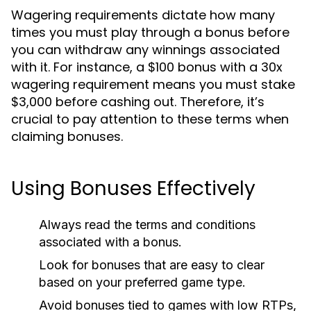
Wagering requirements dictate how many
times you must play through a bonus before
you can withdraw any winnings associated
with it. For instance, a $100 bonus with a 30x
wagering requirement means you must stake
$3,000 before cashing out. Therefore, it’s
crucial to pay attention to these terms when
claiming bonuses.
Using Bonuses Effectively
Always read the terms and conditions
associated with a bonus.
Look for bonuses that are easy to clear
based on your preferred game type.
Avoid bonuses tied to games with low RTPs,