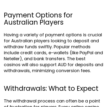
Payment Options for
Australian Players
Having a variety of payment options is crucial
for Australian players looking to deposit and
withdraw funds swiftly. Popular methods
include credit cards, e-wallets (like PayPal and
Neteller), and bank transfers. The best
casinos will also support AUD for deposits and
withdrawals, minimizing conversion fees.
Withdrawals: What to Expect
The withdrawal process can often be a point
of frustration for players. Every online casino