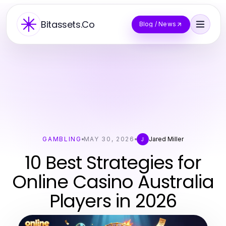
Bitassets.Co
Blog / News
GAMBLING
MAY 30, 2026
Jared Miller
J
10 Best Strategies for
Online Casino Australia
Players in 2026