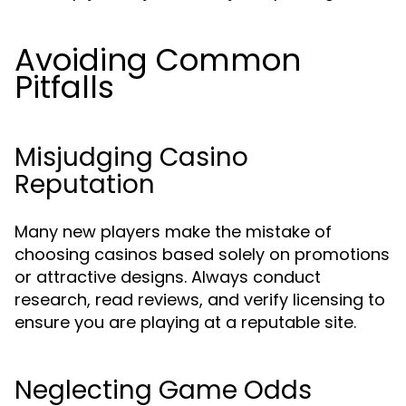
Avoiding Common
Pitfalls
Misjudging Casino
Reputation
Many new players make the mistake of
choosing casinos based solely on promotions
or attractive designs. Always conduct
research, read reviews, and verify licensing to
ensure you are playing at a reputable site.
Neglecting Game Odds