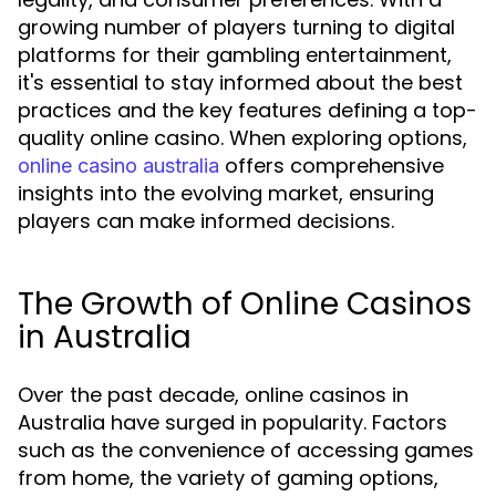
growing number of players turning to digital
platforms for their gambling entertainment,
it's essential to stay informed about the best
practices and the key features defining a top-
quality online casino. When exploring options,
offers comprehensive
online casino australia
insights into the evolving market, ensuring
players can make informed decisions.
The Growth of Online Casinos
in Australia
Over the past decade, online casinos in
Australia have surged in popularity. Factors
such as the convenience of accessing games
from home, the variety of gaming options,