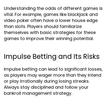
Understanding the odds of different games is
vital. For example, games like blackjack and
video poker often have a lower house edge
than slots. Players should familiarize
themselves with basic strategies for these
games to improve their winning potential.
Impulse Betting and Its Risks
Impulse betting can lead to significant losses,
as players may wager more than they intend
or play irrationally during losing streaks.
Always stay disciplined and follow your
bankroll management strategy.