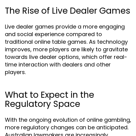
The Rise of Live Dealer Games
Live dealer games provide a more engaging
and social experience compared to
traditional online table games. As technology
improves, more players are likely to gravitate
towards live dealer options, which offer real-
time interaction with dealers and other
players.
What to Expect in the
Regulatory Space
With the ongoing evolution of online gambling,
more regulatory changes can be anticipated.
Australian lawmakers are increasingly