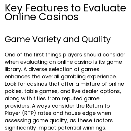
Key Features to Evaluate
Online Casinos
Game Variety and Quality
One of the first things players should consider
when evaluating an online casino is its game
library. A diverse selection of games
enhances the overall gambling experience.
Look for casinos that offer a mixture of online
pokies, table games, and live dealer options,
along with titles from reputed game
providers. Always consider the Return to
Player (RTP) rates and house edge when
assessing game quality, as these factors
significantly impact potential winnings.