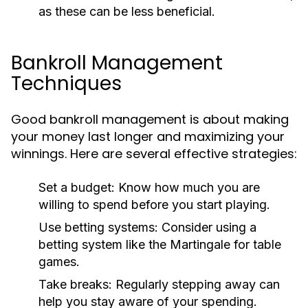
as these can be less beneficial.
Bankroll Management
Techniques
Good bankroll management is about making
your money last longer and maximizing your
winnings. Here are several effective strategies:
Set a budget:
Know how much you are
willing to spend before you start playing.
Use betting systems:
Consider using a
betting system like the Martingale for table
games.
Take breaks:
Regularly stepping away can
help you stay aware of your spending.