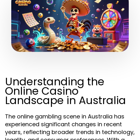
Understanding the
Online Casino
Landscape in Australia
The online gambling scene in Australia has
experienced significant changes in recent
years, reflecting broader trends in technology,
legality, and consumer preferences. With a