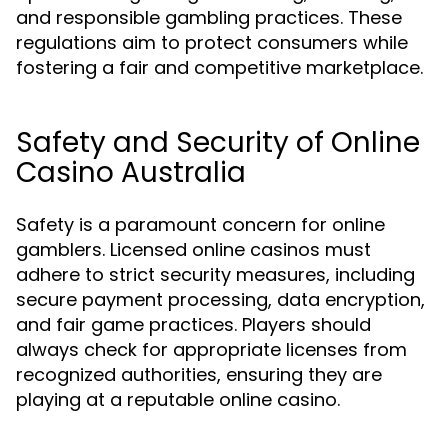
and responsible gambling practices. These
regulations aim to protect consumers while
fostering a fair and competitive marketplace.
Safety and Security of Online
Casino Australia
Safety is a paramount concern for online
gamblers. Licensed online casinos must
adhere to strict security measures, including
secure payment processing, data encryption,
and fair game practices. Players should
always check for appropriate licenses from
recognized authorities, ensuring they are
playing at a reputable online casino.