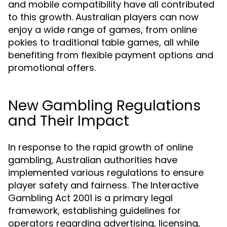
and mobile compatibility have all contributed
to this growth. Australian players can now
enjoy a wide range of games, from online
pokies to traditional table games, all while
benefiting from flexible payment options and
promotional offers.
New Gambling Regulations
and Their Impact
In response to the rapid growth of online
gambling, Australian authorities have
implemented various regulations to ensure
player safety and fairness. The Interactive
Gambling Act 2001 is a primary legal
framework, establishing guidelines for
operators regarding advertising, licensing,