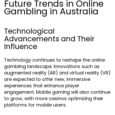
Future Trends in Online
Gambling in Australia
Technological
Advancements and Their
Influence
Technology continues to reshape the online
gambling landscape. Innovations such as
augmented reality (AR) and virtual reality (VR)
are expected to offer new, immersive
experiences that enhance player
engagement. Mobile gaming will also continue
to grow, with more casinos optimizing their
platforms for mobile users.