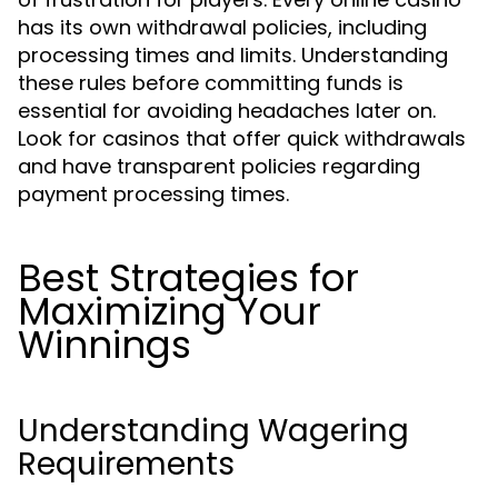
has its own withdrawal policies, including
processing times and limits. Understanding
these rules before committing funds is
essential for avoiding headaches later on.
Look for casinos that offer quick withdrawals
and have transparent policies regarding
payment processing times.
Best Strategies for
Maximizing Your
Winnings
Understanding Wagering
Requirements