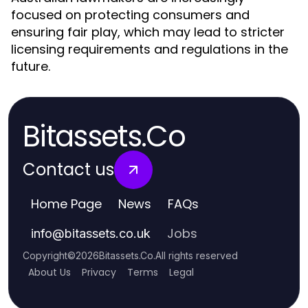
focused on protecting consumers and
ensuring fair play, which may lead to stricter
licensing requirements and regulations in the
future.
Bitassets.Co
Contact us
Home Page
News
FAQs
Jobs
info
@
bitassets.co.uk
Copyright
©
2026
Bitassets.Co
.
All rights reserved
About Us
Privacy
Terms
Legal