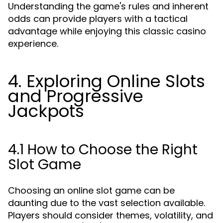
Understanding the game's rules and inherent
odds can provide players with a tactical
advantage while enjoying this classic casino
experience.
4. Exploring Online Slots
and Progressive
Jackpots
4.1 How to Choose the Right
Slot Game
Choosing an online slot game can be
daunting due to the vast selection available.
Players should consider themes, volatility, and