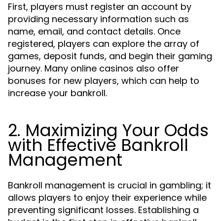
First, players must register an account by
providing necessary information such as
name, email, and contact details. Once
registered, players can explore the array of
games, deposit funds, and begin their gaming
journey. Many online casinos also offer
bonuses for new players, which can help to
increase your bankroll.
2. Maximizing Your Odds
with Effective Bankroll
Management
Bankroll management is crucial in gambling; it
allows players to enjoy their experience while
preventing significant losses. Establishing a