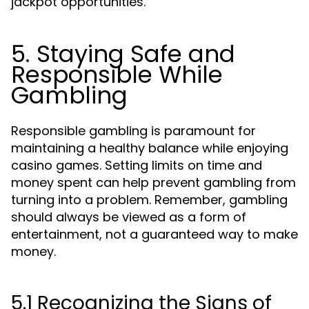
jackpot opportunities.
5. Staying Safe and
Responsible While
Gambling
Responsible gambling is paramount for
maintaining a healthy balance while enjoying
casino games. Setting limits on time and
money spent can help prevent gambling from
turning into a problem. Remember, gambling
should always be viewed as a form of
entertainment, not a guaranteed way to make
money.
5.1 Recognizing the Signs of