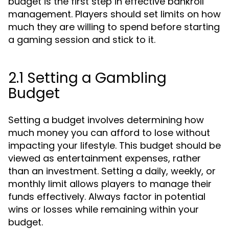
budget is the first step in effective bankroll
management. Players should set limits on how
much they are willing to spend before starting
a gaming session and stick to it.
2.1 Setting a Gambling
Budget
Setting a budget involves determining how
much money you can afford to lose without
impacting your lifestyle. This budget should be
viewed as entertainment expenses, rather
than an investment. Setting a daily, weekly, or
monthly limit allows players to manage their
funds effectively. Always factor in potential
wins or losses while remaining within your
budget.