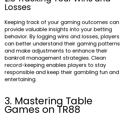
Losses
Keeping track of your gaming outcomes can
provide valuable insights into your betting
behavior. By logging wins and losses, players
can better understand their gaming patterns
and make adjustments to enhance their
bankroll management strategies. Clean
record-keeping enables players to stay
responsible and keep their gambling fun and
entertaining.
3. Mastering Table
Games on TR88