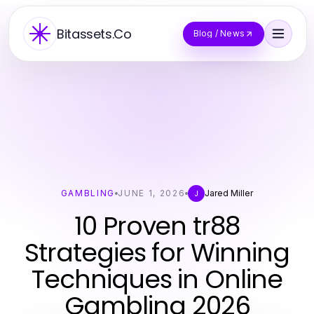
Bitassets.Co
Blog / News
GAMBLING
JUNE 1, 2026
Jared Miller
J
10 Proven tr88
Strategies for Winning
Techniques in Online
Gambling 2026