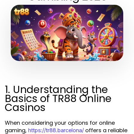
1. Understanding the
Basics of TR88 Online
Casinos
When considering your options for online
gaming,
offers a reliable
https://tr88.barcelona/