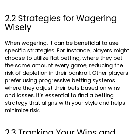
2.2 Strategies for Wagering
Wisely
When wagering, it can be beneficial to use
specific strategies. For instance, players might
choose to utilize flat betting, where they bet
the same amount every game, reducing the
risk of depletion in their bankroll. Other players
prefer using progressive betting systems
where they adjust their bets based on wins
and losses. It’s essential to find a betting
strategy that aligns with your style and helps
minimize risk.
2.3 Tracking Your Wins and