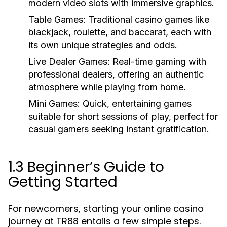
modern video slots with immersive graphics.
Table Games:
Traditional casino games like
blackjack, roulette, and baccarat, each with
its own unique strategies and odds.
Live Dealer Games:
Real-time gaming with
professional dealers, offering an authentic
atmosphere while playing from home.
Mini Games:
Quick, entertaining games
suitable for short sessions of play, perfect for
casual gamers seeking instant gratification.
1.3 Beginner’s Guide to
Getting Started
For newcomers, starting your online casino
journey at TR88 entails a few simple steps.