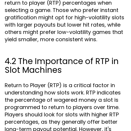
return to player (RTP) percentages when
selecting a game. Those who prefer instant
gratification might opt for high-volatility slots
with larger payouts but lower hit rates, while
others might prefer low-volatility games that
yield smaller, more consistent wins.
4.2 The Importance of RTP in
Slot Machines
Return to Player (RTP) is a critical factor in
understanding how slots work. RTP indicates
the percentage of wagered money a slot is
programmed to return to players over time.
Players should look for slots with higher RTP
percentages, as they generally offer better
long-term payout potential. However, it's