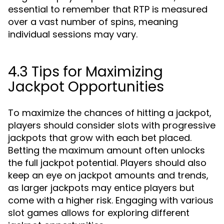
essential to remember that RTP is measured
over a vast number of spins, meaning
individual sessions may vary.
4.3 Tips for Maximizing
Jackpot Opportunities
To maximize the chances of hitting a jackpot,
players should consider slots with progressive
jackpots that grow with each bet placed.
Betting the maximum amount often unlocks
the full jackpot potential. Players should also
keep an eye on jackpot amounts and trends,
as larger jackpots may entice players but
come with a higher risk. Engaging with various
slot games allows for exploring different