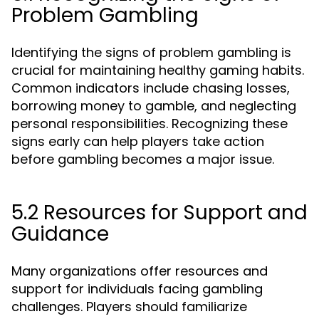
Problem Gambling
Identifying the signs of problem gambling is
crucial for maintaining healthy gaming habits.
Common indicators include chasing losses,
borrowing money to gamble, and neglecting
personal responsibilities. Recognizing these
signs early can help players take action
before gambling becomes a major issue.
5.2 Resources for Support and
Guidance
Many organizations offer resources and
support for individuals facing gambling
challenges. Players should familiarize