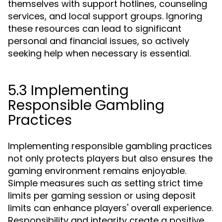
themselves with support hotlines, counseling
services, and local support groups. Ignoring
these resources can lead to significant
personal and financial issues, so actively
seeking help when necessary is essential.
5.3 Implementing
Responsible Gambling
Practices
Implementing responsible gambling practices
not only protects players but also ensures the
gaming environment remains enjoyable.
Simple measures such as setting strict time
limits per gaming session or using deposit
limits can enhance players' overall experience.
Responsibility and integrity create a positive