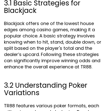
3.1 Basic Strategies for
Blackjack
Blackjack offers one of the lowest house
edges among casino games, making it a
popular choice. A basic strategy involves
knowing when to hit, stand, double down, or
split based on the player's total and the
dealer’s upcard. Following these strategies
can significantly improve winning odds and
enhance the overall experience at TR88.
3.2 Understanding Poker
Variations
TR88 features various poker formats, each