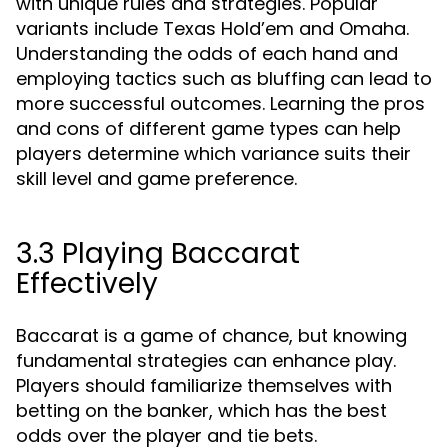
with unique rules and strategies. Popular
variants include Texas Hold’em and Omaha.
Understanding the odds of each hand and
employing tactics such as bluffing can lead to
more successful outcomes. Learning the pros
and cons of different game types can help
players determine which variance suits their
skill level and game preference.
3.3 Playing Baccarat
Effectively
Baccarat is a game of chance, but knowing
fundamental strategies can enhance play.
Players should familiarize themselves with
betting on the banker, which has the best
odds over the player and tie bets.