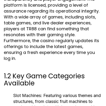
platform is licensed, providing a level of
assurance regarding its operational integrity.
With a wide array of games, including slots,
table games, and live dealer experiences,
players at TR88 can find something that
resonates with their gaming style.
Furthermore, the casino regularly updates its
offerings to include the latest games,
ensuring a fresh experience every time you
log in.
1.2 Key Game Categories
Available
Slot Machines:
Featuring various themes and
structures, from classic fruit machines to