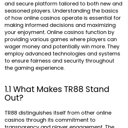
and secure platform tailored to both new and
seasoned players. Understanding the basics
of how online casinos operate is essential for
making informed decisions and maximizing
your enjoyment. Online casinos function by
providing various games where players can
wager money and potentially win more. They
employ advanced technologies and systems
to ensure fairness and security throughout
the gaming experience.
1.1 What Makes TR88 Stand
Out?
TR88 distinguishes itself from other online
casinos through its commitment to
transparency and player engagement. The