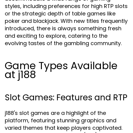
styles, including preferences for high RTP slots
or the strategic depth of table games like
poker and blackjack. With new titles frequently
introduced, there is always something fresh
and exciting to explore, catering to the
evolving tastes of the gambling community.
Game Types Available
at j188
Slot Games: Features and RTP
j188's slot games are a highlight of the
platform, featuring stunning graphics and
varied themes that keep players captivated.