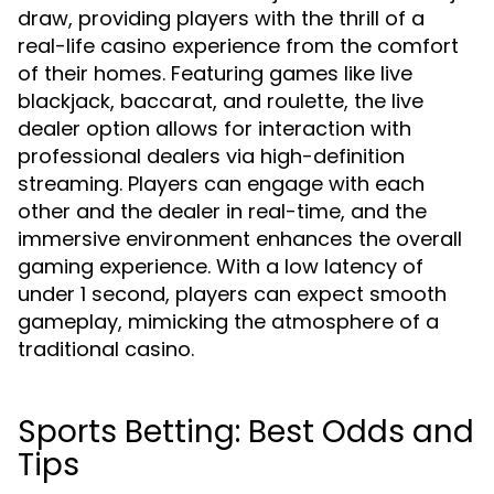
draw, providing players with the thrill of a
real-life casino experience from the comfort
of their homes. Featuring games like live
blackjack, baccarat, and roulette, the live
dealer option allows for interaction with
professional dealers via high-definition
streaming. Players can engage with each
other and the dealer in real-time, and the
immersive environment enhances the overall
gaming experience. With a low latency of
under 1 second, players can expect smooth
gameplay, mimicking the atmosphere of a
traditional casino.
Sports Betting: Best Odds and
Tips