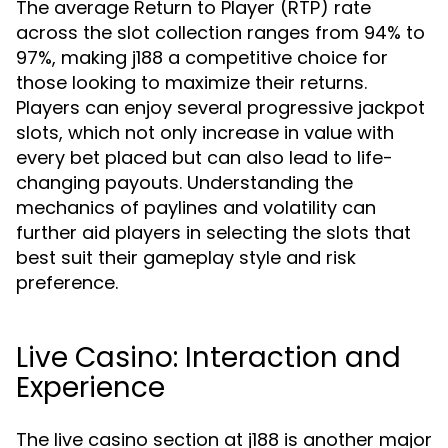
The average Return to Player (RTP) rate
across the slot collection ranges from 94% to
97%, making j188 a competitive choice for
those looking to maximize their returns.
Players can enjoy several progressive jackpot
slots, which not only increase in value with
every bet placed but can also lead to life-
changing payouts. Understanding the
mechanics of paylines and volatility can
further aid players in selecting the slots that
best suit their gameplay style and risk
preference.
Live Casino: Interaction and
Experience
The live casino section at j188 is another major