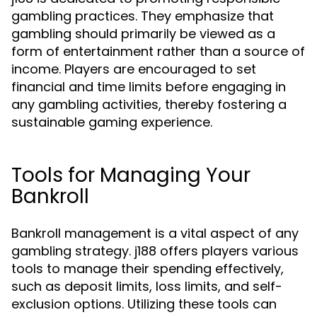
gambling practices. They emphasize that
gambling should primarily be viewed as a
form of entertainment rather than a source of
income. Players are encouraged to set
financial and time limits before engaging in
any gambling activities, thereby fostering a
sustainable gaming experience.
Tools for Managing Your
Bankroll
Bankroll management is a vital aspect of any
gambling strategy. j188 offers players various
tools to manage their spending effectively,
such as deposit limits, loss limits, and self-
exclusion options. Utilizing these tools can