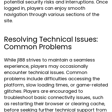
potential security risks and interruptions. Once
logged in, players can enjoy smooth
navigation through various sections of the
site.
Resolving Technical Issues:
Common Problems
While j188 strives to maintain a seamless
experience, players may occasionally
encounter technical issues. Common
problems include difficulties accessing the
platform, slow loading times, or game-related
glitches. Players are encouraged to
troubleshoot basic connectivity issues, such
as restarting their browser or clearing cache,
before seeking further technical support from