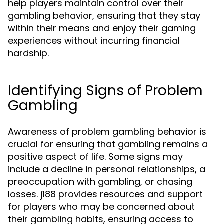
help players maintain control over their
gambling behavior, ensuring that they stay
within their means and enjoy their gaming
experiences without incurring financial
hardship.
Identifying Signs of Problem
Gambling
Awareness of problem gambling behavior is
crucial for ensuring that gambling remains a
positive aspect of life. Some signs may
include a decline in personal relationships, a
preoccupation with gambling, or chasing
losses. j188 provides resources and support
for players who may be concerned about
their gambling habits, ensuring access to