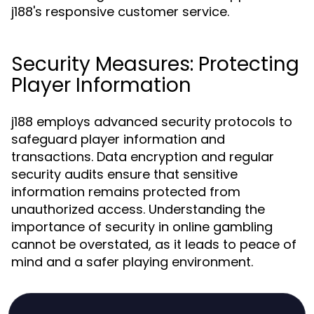
j188's responsive customer service.
Security Measures: Protecting
Player Information
j188 employs advanced security protocols to
safeguard player information and
transactions. Data encryption and regular
security audits ensure that sensitive
information remains protected from
unauthorized access. Understanding the
importance of security in online gambling
cannot be overstated, as it leads to peace of
mind and a safer playing environment.