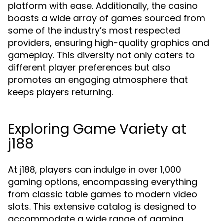
platform with ease. Additionally, the casino
boasts a wide array of games sourced from
some of the industry’s most respected
providers, ensuring high-quality graphics and
gameplay. This diversity not only caters to
different player preferences but also
promotes an engaging atmosphere that
keeps players returning.
Exploring Game Variety at
j188
At j188, players can indulge in over 1,000
gaming options, encompassing everything
from classic table games to modern video
slots. This extensive catalog is designed to
accommodate a wide range of gaming