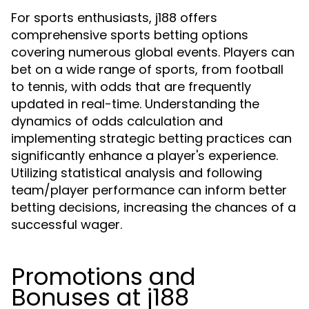
For sports enthusiasts, j188 offers
comprehensive sports betting options
covering numerous global events. Players can
bet on a wide range of sports, from football
to tennis, with odds that are frequently
updated in real-time. Understanding the
dynamics of odds calculation and
implementing strategic betting practices can
significantly enhance a player's experience.
Utilizing statistical analysis and following
team/player performance can inform better
betting decisions, increasing the chances of a
successful wager.
Promotions and
Bonuses at j188