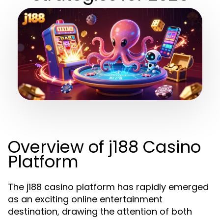
Overview of j188 Casino
Platform
The j188 casino platform has rapidly emerged
as an exciting online entertainment
destination, drawing the attention of both