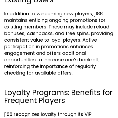
In addition to welcoming new players, j188
maintains enticing ongoing promotions for
existing members. These may include reload
bonuses, cashbacks, and free spins, providing
consistent value to loyal players. Active
participation in promotions enhances
engagement and offers additional
opportunities to increase one’s bankroll,
reinforcing the importance of regularly
checking for available offers.
Loyalty Programs: Benefits for
Frequent Players
j188 recognizes loyalty through its VIP