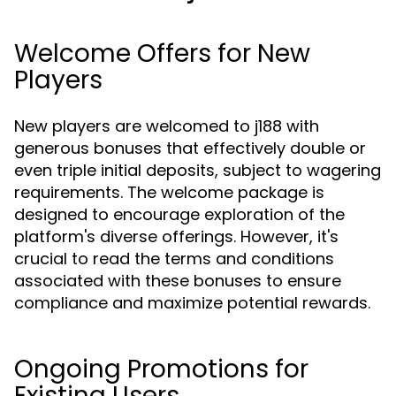
Welcome Offers for New
Players
New players are welcomed to j188 with
generous bonuses that effectively double or
even triple initial deposits, subject to wagering
requirements. The welcome package is
designed to encourage exploration of the
platform's diverse offerings. However, it's
crucial to read the terms and conditions
associated with these bonuses to ensure
compliance and maximize potential rewards.
Ongoing Promotions for
Existing Users