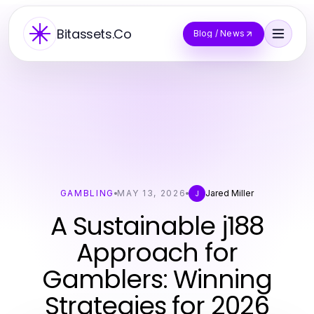
Bitassets.Co
Blog / News
GAMBLING
MAY 13, 2026
Jared Miller
J
A Sustainable j188
Approach for
Gamblers: Winning
Strategies for 2026