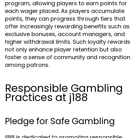
program, allowing players to earn points for
each wager placed. As players accumulate
points, they can progress through tiers that
offer increasingly rewarding benefits such as
exclusive bonuses, account managers, and
higher withdrawal limits. Such loyalty rewards
not only enhance player retention but also
foster a sense of community and recognition
among patrons.
Responsible Gambling
Practices at j188
Pledge for Safe Gambling
j188 is dedicated to promoting responsible