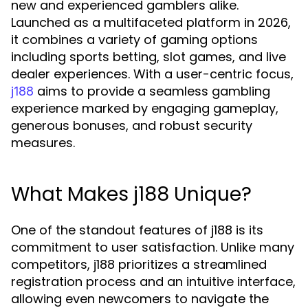
new and experienced gamblers alike.
Launched as a multifaceted platform in 2026,
it combines a variety of gaming options
including sports betting, slot games, and live
dealer experiences. With a user-centric focus,
aims to provide a seamless gambling
j188
experience marked by engaging gameplay,
generous bonuses, and robust security
measures.
What Makes j188 Unique?
One of the standout features of j188 is its
commitment to user satisfaction. Unlike many
competitors, j188 prioritizes a streamlined
registration process and an intuitive interface,
allowing even newcomers to navigate the