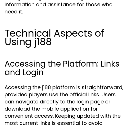
information and assistance for those who
need it.
Technical Aspects of
Using j188
Accessing the Platform: Links
and Login
Accessing the j188 platform is straightforward,
provided players use the official links. Users
can navigate directly to the login page or
download the mobile application for
convenient access. Keeping updated with the
most current links is essential to avoid