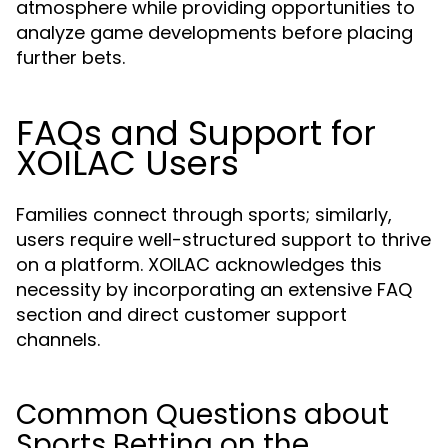
atmosphere while providing opportunities to
analyze game developments before placing
further bets.
FAQs and Support for
XOILAC Users
Families connect through sports; similarly,
users require well-structured support to thrive
on a platform. XOILAC acknowledges this
necessity by incorporating an extensive FAQ
section and direct customer support
channels.
Common Questions about
Sports Betting on the