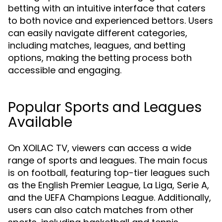
betting with an intuitive interface that caters
to both novice and experienced bettors. Users
can easily navigate different categories,
including matches, leagues, and betting
options, making the betting process both
accessible and engaging.
Popular Sports and Leagues
Available
On XOILAC TV, viewers can access a wide
range of sports and leagues. The main focus
is on football, featuring top-tier leagues such
as the English Premier League, La Liga, Serie A,
and the UEFA Champions League. Additionally,
users can also catch matches from other