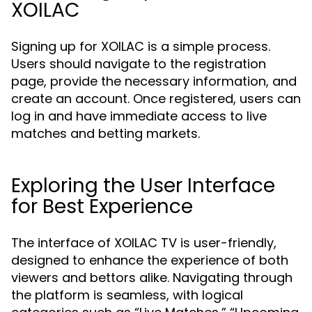
XOILAC
Signing up for XOILAC is a simple process.
Users should navigate to the registration
page, provide the necessary information, and
create an account. Once registered, users can
log in and have immediate access to live
matches and betting markets.
Exploring the User Interface
for Best Experience
The interface of XOILAC TV is user-friendly,
designed to enhance the experience of both
viewers and bettors alike. Navigating through
the platform is seamless, with logical