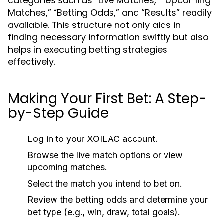
categories such as “Live Matches,” “Upcoming
Matches,” “Betting Odds,” and “Results” readily
available. This structure not only aids in
finding necessary information swiftly but also
helps in executing betting strategies
effectively.
Making Your First Bet: A Step-
by-Step Guide
Log in to your XOILAC account.
Browse the live match options or view
upcoming matches.
Select the match you intend to bet on.
Review the betting odds and determine your
bet type (e.g., win, draw, total goals).