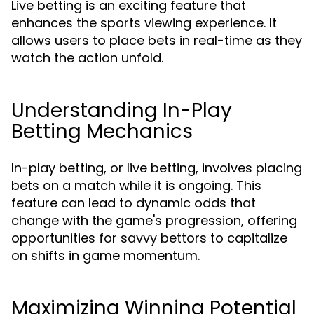
Live betting is an exciting feature that
enhances the sports viewing experience. It
allows users to place bets in real-time as they
watch the action unfold.
Understanding In-Play
Betting Mechanics
In-play betting, or live betting, involves placing
bets on a match while it is ongoing. This
feature can lead to dynamic odds that
change with the game's progression, offering
opportunities for savvy bettors to capitalize
on shifts in game momentum.
Maximizing Winning Potential