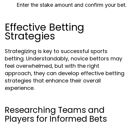
Enter the stake amount and confirm your bet.
Effective Betting
Strategies
Strategizing is key to successful sports
betting. Understandably, novice bettors may
feel overwhelmed, but with the right
approach, they can develop effective betting
strategies that enhance their overall
experience.
Researching Teams and
Players for Informed Bets