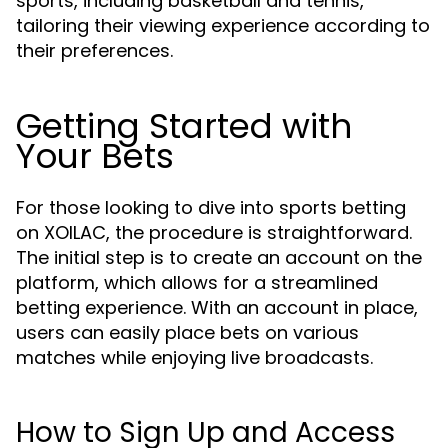
sports, including basketball and tennis,
tailoring their viewing experience according to
their preferences.
Getting Started with
Your Bets
For those looking to dive into sports betting
on XOILAC, the procedure is straightforward.
The initial step is to create an account on the
platform, which allows for a streamlined
betting experience. With an account in place,
users can easily place bets on various
matches while enjoying live broadcasts.
How to Sign Up and Access