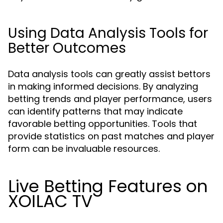
Using Data Analysis Tools for
Better Outcomes
Data analysis tools can greatly assist bettors
in making informed decisions. By analyzing
betting trends and player performance, users
can identify patterns that may indicate
favorable betting opportunities. Tools that
provide statistics on past matches and player
form can be invaluable resources.
Live Betting Features on
XOILAC TV