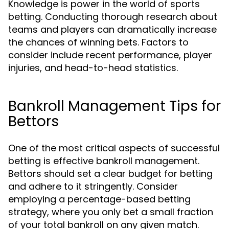
Knowledge is power in the world of sports
betting. Conducting thorough research about
teams and players can dramatically increase
the chances of winning bets. Factors to
consider include recent performance, player
injuries, and head-to-head statistics.
Bankroll Management Tips for
Bettors
One of the most critical aspects of successful
betting is effective bankroll management.
Bettors should set a clear budget for betting
and adhere to it stringently. Consider
employing a percentage-based betting
strategy, where you only bet a small fraction
of your total bankroll on any given match.