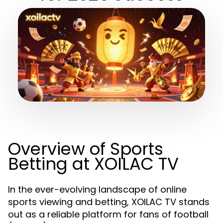
Overview of Sports
Betting at XOILAC TV
In the ever-evolving landscape of online
sports viewing and betting, XOILAC TV stands
out as a reliable platform for fans of football