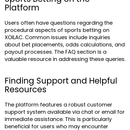
Platform
Users often have questions regarding the
procedural aspects of sports betting on
XOILAC. Common issues include inquiries
about bet placements, odds calculations, and
payout processes. The FAQ section is a
valuable resource in addressing these queries.
Finding Support and Helpful
Resources
The platform features a robust customer
support system available via chat or email for
immediate assistance. This is particularly
beneficial for users who may encounter