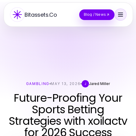
Bitassets.Co
Blog / News
GAMBLING
MAY 13, 2026
Jared Miller
J
Future-Proofing Your
Sports Betting
Strategies with xoilactv
for 2026 Success