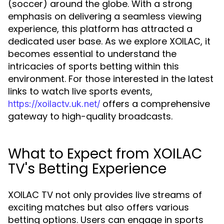
(soccer) around the globe. With a strong
emphasis on delivering a seamless viewing
experience, this platform has attracted a
dedicated user base. As we explore XOILAC, it
becomes essential to understand the
intricacies of sports betting within this
environment. For those interested in the latest
links to watch live sports events,
offers a comprehensive
https://xoilactv.uk.net/
gateway to high-quality broadcasts.
What to Expect from XOILAC
TV's Betting Experience
XOILAC TV not only provides live streams of
exciting matches but also offers various
betting options. Users can engage in sports