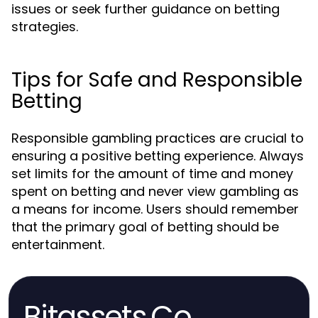
issues or seek further guidance on betting
strategies.
Tips for Safe and Responsible
Betting
Responsible gambling practices are crucial to
ensuring a positive betting experience. Always
set limits for the amount of time and money
spent on betting and never view gambling as
a means for income. Users should remember
that the primary goal of betting should be
entertainment.
Bitassets.Co