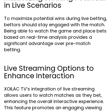
in Live Scenarios
To maximize potential wins during live betting,
bettors should stay engaged with the match.
Being able to watch the game and place bets
based on real-time analysis provides a
significant advantage over pre-match
betting.
Live Streaming Options to
Enhance Interaction
XOILAC TV’s integration of live streaming
allows users to watch matches as they bet,
enhancing the overall interactive experience.
This feature promotes an engaging viewing