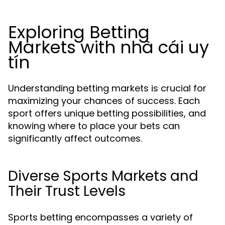
Exploring Betting
Markets with nhà cái uy
tín
Understanding betting markets is crucial for
maximizing your chances of success. Each
sport offers unique betting possibilities, and
knowing where to place your bets can
significantly affect outcomes.
Diverse Sports Markets and
Their Trust Levels
Sports betting encompasses a variety of