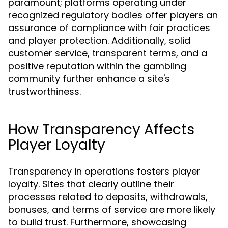
paramount; platforms operating under
recognized regulatory bodies offer players an
assurance of compliance with fair practices
and player protection. Additionally, solid
customer service, transparent terms, and a
positive reputation within the gambling
community further enhance a site's
trustworthiness.
How Transparency Affects
Player Loyalty
Transparency in operations fosters player
loyalty. Sites that clearly outline their
processes related to deposits, withdrawals,
bonuses, and terms of service are more likely
to build trust. Furthermore, showcasing