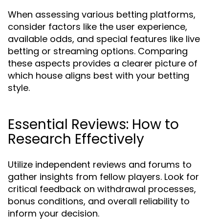
When assessing various betting platforms,
consider factors like the user experience,
available odds, and special features like live
betting or streaming options. Comparing
these aspects provides a clearer picture of
which house aligns best with your betting
style.
Essential Reviews: How to
Research Effectively
Utilize independent reviews and forums to
gather insights from fellow players. Look for
critical feedback on withdrawal processes,
bonus conditions, and overall reliability to
inform your decision.