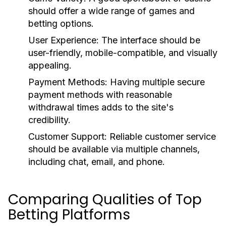
should offer a wide range of games and
betting options.
User Experience:
The interface should be
user-friendly, mobile-compatible, and visually
appealing.
Payment Methods:
Having multiple secure
payment methods with reasonable
withdrawal times adds to the site's
credibility.
Customer Support:
Reliable customer service
should be available via multiple channels,
including chat, email, and phone.
Comparing Qualities of Top
Betting Platforms