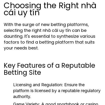
Choosing the Right nhà
cái uy tín
With the surge of new betting platforms,
selecting the right nhà cái uy tín can be
daunting. It's essential to synthesize various
factors to find a betting platform that suits
your needs best.
Key Features of a Reputable
Betting Site
Licensing and Regulation:
Ensure the
platform is licensed by a reputable regulatory
authority.
Game Variety:
A good sportsbook or casino