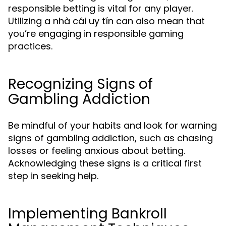
responsible betting is vital for any player.
Utilizing a nhà cái uy tín can also mean that
you’re engaging in responsible gaming
practices.
Recognizing Signs of
Gambling Addiction
Be mindful of your habits and look for warning
signs of gambling addiction, such as chasing
losses or feeling anxious about betting.
Acknowledging these signs is a critical first
step in seeking help.
Implementing Bankroll