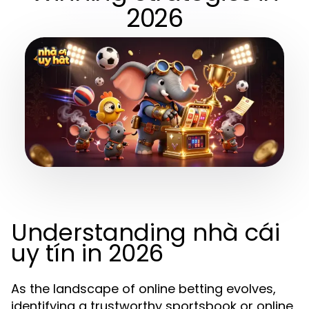
2026
Understanding nhà cái
uy tín in 2026
As the landscape of online betting evolves,
identifying a trustworthy sportsbook or online