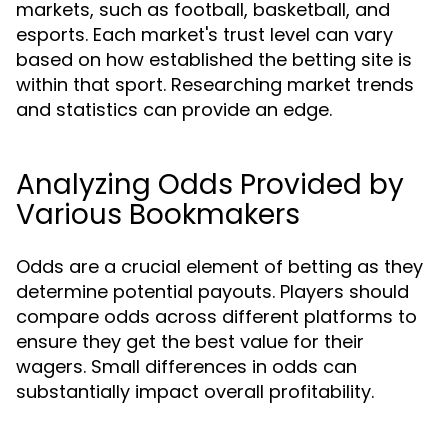
markets, such as football, basketball, and
esports. Each market's trust level can vary
based on how established the betting site is
within that sport. Researching market trends
and statistics can provide an edge.
Analyzing Odds Provided by
Various Bookmakers
Odds are a crucial element of betting as they
determine potential payouts. Players should
compare odds across different platforms to
ensure they get the best value for their
wagers. Small differences in odds can
substantially impact overall profitability.