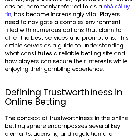
casino, commonly referred to as a
nhà cái uy
, has become increasingly vital. Players
tín
need to navigate a complex environment
filled with numerous options that claim to
offer the best services and promotions. This
article serves as a guide to understanding
what constitutes a reliable betting site and
how players can secure their interests while
enjoying their gambling experience.
Defining Trustworthiness in
Online Betting
The concept of trustworthiness in the online
betting sphere encompasses several key
elements. Licensing and regulation are