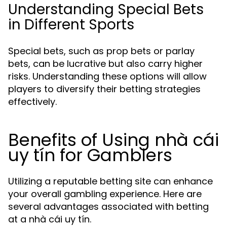
Understanding Special Bets
in Different Sports
Special bets, such as prop bets or parlay
bets, can be lucrative but also carry higher
risks. Understanding these options will allow
players to diversify their betting strategies
effectively.
Benefits of Using nhà cái
uy tín for Gamblers
Utilizing a reputable betting site can enhance
your overall gambling experience. Here are
several advantages associated with betting
at a nhà cái uy tín.