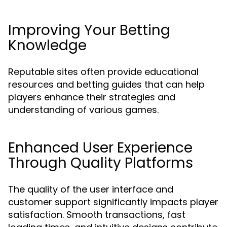
Improving Your Betting
Knowledge
Reputable sites often provide educational
resources and betting guides that can help
players enhance their strategies and
understanding of various games.
Enhanced User Experience
Through Quality Platforms
The quality of the user interface and
customer support significantly impacts player
satisfaction. Smooth transactions, fast