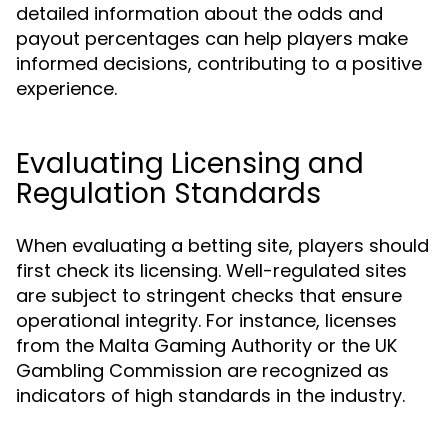
detailed information about the odds and
payout percentages can help players make
informed decisions, contributing to a positive
experience.
Evaluating Licensing and
Regulation Standards
When evaluating a betting site, players should
first check its licensing. Well-regulated sites
are subject to stringent checks that ensure
operational integrity. For instance, licenses
from the Malta Gaming Authority or the UK
Gambling Commission are recognized as
indicators of high standards in the industry.