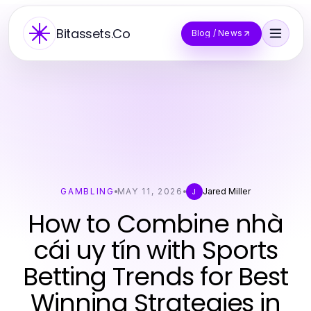
Bitassets.Co
Blog / News
GAMBLING
MAY 11, 2026
Jared Miller
J
How to Combine nhà
cái uy tín with Sports
Betting Trends for Best
Winning Strategies in