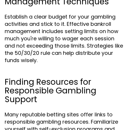
Management Techniques
Establish a clear budget for your gambling
activities and stick to it. Effective bankroll
management includes setting limits on how
much you're willing to wager each session
and not exceeding those limits. Strategies like
the 50/30/20 rule can help distribute your
funds wisely.
Finding Resources for
Responsible Gambling
Support
Many reputable betting sites offer links to
responsible gambling resources. Familiarize
yourself with self-exclusion programs and