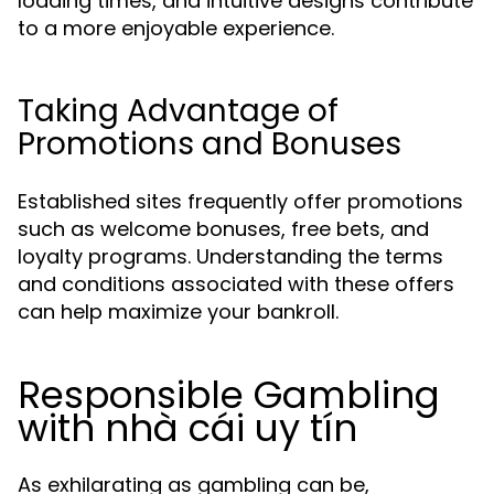
loading times, and intuitive designs contribute
to a more enjoyable experience.
Taking Advantage of
Promotions and Bonuses
Established sites frequently offer promotions
such as welcome bonuses, free bets, and
loyalty programs. Understanding the terms
and conditions associated with these offers
can help maximize your bankroll.
Responsible Gambling
with nhà cái uy tín
As exhilarating as gambling can be,