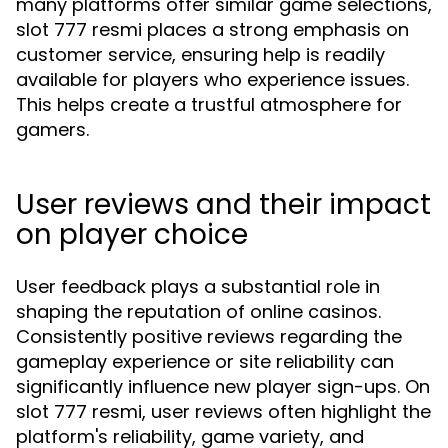
many platforms offer similar game selections,
slot 777 resmi places a strong emphasis on
customer service, ensuring help is readily
available for players who experience issues.
This helps create a trustful atmosphere for
gamers.
User reviews and their impact
on player choice
User feedback plays a substantial role in
shaping the reputation of online casinos.
Consistently positive reviews regarding the
gameplay experience or site reliability can
significantly influence new player sign-ups. On
slot 777 resmi, user reviews often highlight the
platform's reliability, game variety, and