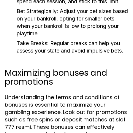
spend each session, and stick to this limit.
Bet Strategically:
Adjust your bet sizes based
on your bankroll, opting for smaller bets
when your bankroll is low to prolong your
playtime.
Take Breaks:
Regular breaks can help you
assess your state and avoid impulsive bets.
Maximizing bonuses and
promotions
Understanding the terms and conditions of
bonuses is essential to maximize your
gambling experience. Look out for promotions
such as free spins or deposit matches at slot
777 resmi. These bonuses can effectively