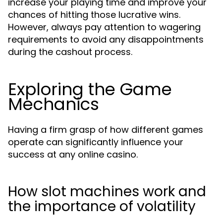
increase your playing time and improve your
chances of hitting those lucrative wins.
However, always pay attention to wagering
requirements to avoid any disappointments
during the cashout process.
Exploring the Game
Mechanics
Having a firm grasp of how different games
operate can significantly influence your
success at any online casino.
How slot machines work and
the importance of volatility