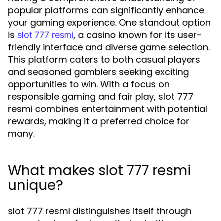
popular platforms can significantly enhance
your gaming experience. One standout option
is
, a casino known for its user-
slot 777 resmi
friendly interface and diverse game selection.
This platform caters to both casual players
and seasoned gamblers seeking exciting
opportunities to win. With a focus on
responsible gaming and fair play, slot 777
resmi combines entertainment with potential
rewards, making it a preferred choice for
many.
What makes slot 777 resmi
unique?
slot 777 resmi distinguishes itself through