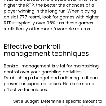
higher the RTP, the better the chances of a
player winning in the long run. When playing
on slot 777 resmi, look for games with higher
RTPs—typically over 95%—as these games
statistically offer more favorable returns.
Effective bankroll
management techniques
Bankroll management is vital for maintaining
control over your gambling activities.
Establishing a budget and adhering to it can
prevent unexpected losses. Here are some
effective techniques:
Set a Budget:
Determine a specific amount to