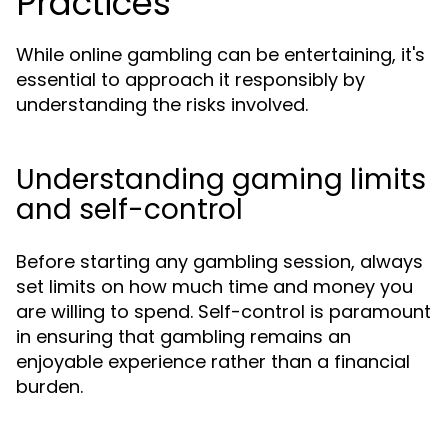
Practices
While online gambling can be entertaining, it's
essential to approach it responsibly by
understanding the risks involved.
Understanding gaming limits
and self-control
Before starting any gambling session, always
set limits on how much time and money you
are willing to spend. Self-control is paramount
in ensuring that gambling remains an
enjoyable experience rather than a financial
burden.