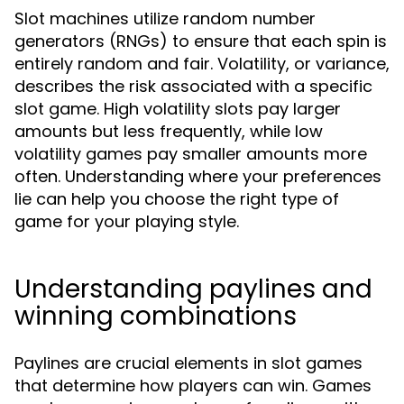
Slot machines utilize random number
generators (RNGs) to ensure that each spin is
entirely random and fair. Volatility, or variance,
describes the risk associated with a specific
slot game. High volatility slots pay larger
amounts but less frequently, while low
volatility games pay smaller amounts more
often. Understanding where your preferences
lie can help you choose the right type of
game for your playing style.
Understanding paylines and
winning combinations
Paylines are crucial elements in slot games
that determine how players can win. Games