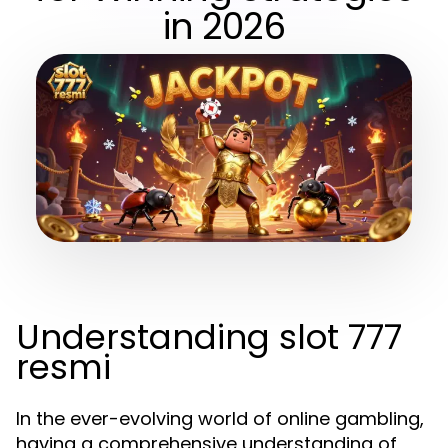
in 2026
Understanding slot 777
resmi
In the ever-evolving world of online gambling,
having a comprehensive understanding of