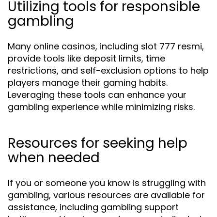
Utilizing tools for responsible
gambling
Many online casinos, including slot 777 resmi,
provide tools like deposit limits, time
restrictions, and self-exclusion options to help
players manage their gaming habits.
Leveraging these tools can enhance your
gambling experience while minimizing risks.
Resources for seeking help
when needed
If you or someone you know is struggling with
gambling, various resources are available for
assistance, including gambling support