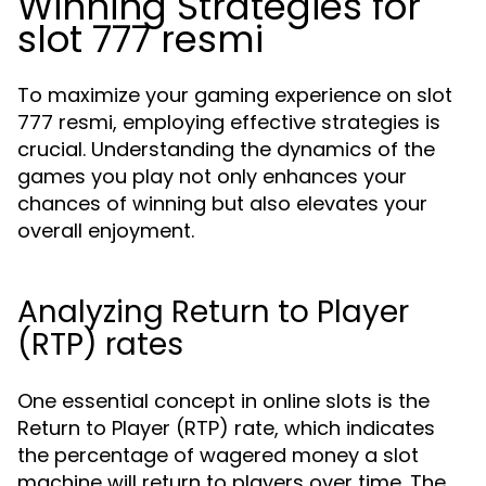
Winning Strategies for
slot 777 resmi
To maximize your gaming experience on slot
777 resmi, employing effective strategies is
crucial. Understanding the dynamics of the
games you play not only enhances your
chances of winning but also elevates your
overall enjoyment.
Analyzing Return to Player
(RTP) rates
One essential concept in online slots is the
Return to Player (RTP) rate, which indicates
the percentage of wagered money a slot
machine will return to players over time. The