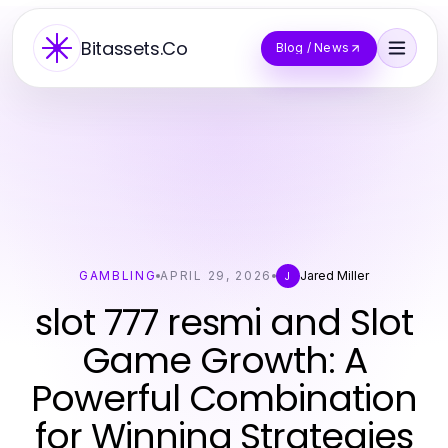
Bitassets.Co
Blog / News
GAMBLING
APRIL 29, 2026
Jared Miller
J
slot 777 resmi and Slot
Game Growth: A
Powerful Combination
for Winning Strategies