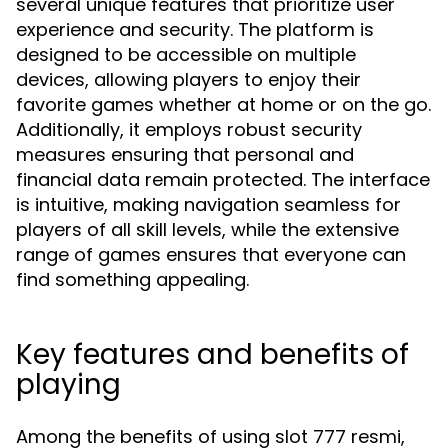
several unique features that prioritize user
experience and security. The platform is
designed to be accessible on multiple
devices, allowing players to enjoy their
favorite games whether at home or on the go.
Additionally, it employs robust security
measures ensuring that personal and
financial data remain protected. The interface
is intuitive, making navigation seamless for
players of all skill levels, while the extensive
range of games ensures that everyone can
find something appealing.
Key features and benefits of
playing
Among the benefits of using slot 777 resmi,