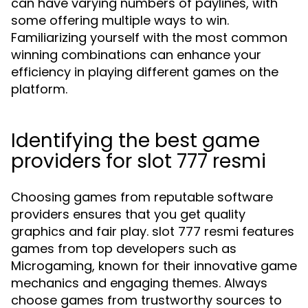
can have varying numbers of paylines, with
some offering multiple ways to win.
Familiarizing yourself with the most common
winning combinations can enhance your
efficiency in playing different games on the
platform.
Identifying the best game
providers for slot 777 resmi
Choosing games from reputable software
providers ensures that you get quality
graphics and fair play. slot 777 resmi features
games from top developers such as
Microgaming, known for their innovative game
mechanics and engaging themes. Always
choose games from trustworthy sources to