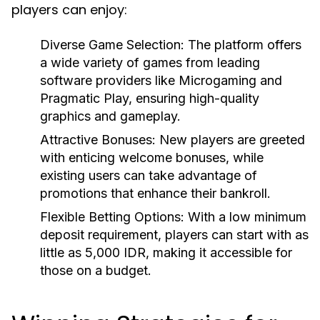
players can enjoy:
Diverse Game Selection:
The platform offers
a wide variety of games from leading
software providers like Microgaming and
Pragmatic Play, ensuring high-quality
graphics and gameplay.
Attractive Bonuses:
New players are greeted
with enticing welcome bonuses, while
existing users can take advantage of
promotions that enhance their bankroll.
Flexible Betting Options:
With a low minimum
deposit requirement, players can start with as
little as 5,000 IDR, making it accessible for
those on a budget.