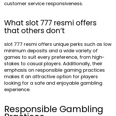
customer service responsiveness.
What slot 777 resmi offers
that others don’t
slot 777 resmi offers unique perks such as low
minimum deposits and a wide variety of
games to suit every preference, from high-
stakes to casual players. Additionally, their
emphasis on responsible gaming practices
makes it an attractive option for players
looking for a safe and enjoyable gambling
experience.
Responsible Gambling