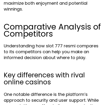
maximize both enjoyment and potential
winnings.
Comparative Analysis of
Competitors
Understanding how slot 777 resmi compares
to its competitors can help you make an
informed decision about where to play.
Key differences with rival
online casinos
One notable difference is the platform’s
approach to security and user support. While