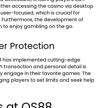
ether accessing the casino via desktop
ser-focused, which is crucial for
. Furthermore, the development of
ish to enjoy gambling on the go.
er Protection
S88 has implemented cutting-edge
h transaction and personal detail is
y engage in their favorite games. The
ng players to set limits and seek help
s at QS88