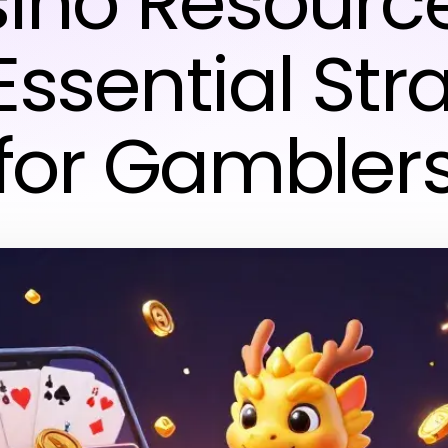
ino Resource
Essential Str
for Gambler