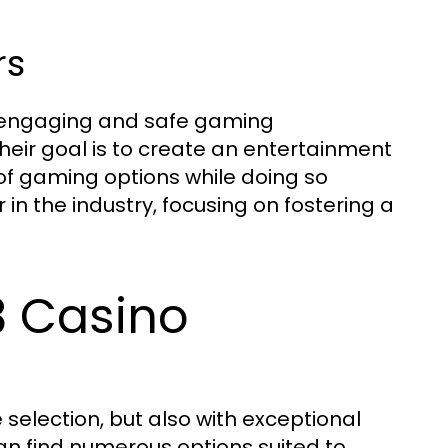
rs
n engaging and safe gaming
their goal is to create an entertainment
of gaming options while doing so
 in the industry, focusing on fostering a
8 Casino
 selection, but also with exceptional
an find numerous options suited to