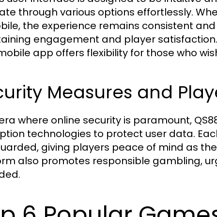
ate through various options effortlessly. Wh
bile, the experience remains consistent and u
aining engagement and player satisfaction
 mobile app offers flexibility for those who w
urity Measures and Play
 era where online security is paramount, Q
ption technologies to protect user data. Eac
uarded, giving players peace of mind as the
orm also promotes responsible gambling, urgi
eded.
p 6 Popular Game