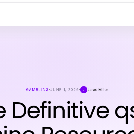
GAMBLING
JUNE 1, 2026
Jared Miller
J
 Definitive 