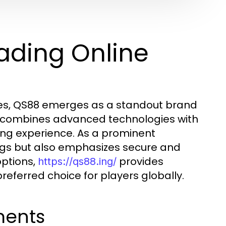
ading Online
lves, QS88 emerges as a standout brand
no combines advanced technologies with
ing experience. As a prominent
ings but also emphasizes secure and
options,
provides
https://qs88.ing/
eferred choice for players globally.
ments