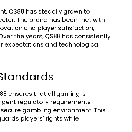
t, QS88 has steadily grown to
ector. The brand has been met with
vation and player satisfaction,
. Over the years, QS88 has consistently
yer expectations and technological
Standards
88 ensures that all gaming is
ingent regulatory requirements
 secure gambling environment. This
uards players' rights while