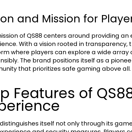
ion and Mission for Playe
ission of QS88 centers around providing a
ience. With a vision rooted in transparency, 
orm where players can explore a wide array 
nsibly. The brand positions itself as a pioneer
nity that prioritizes safe gaming above all.
p Features of QS8
perience
distinguishes itself not only through its game
experience and security measures. Players c