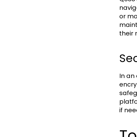
navig
or mo
maint
their
Sec
In an
encry
safeg
platf
if ne
To