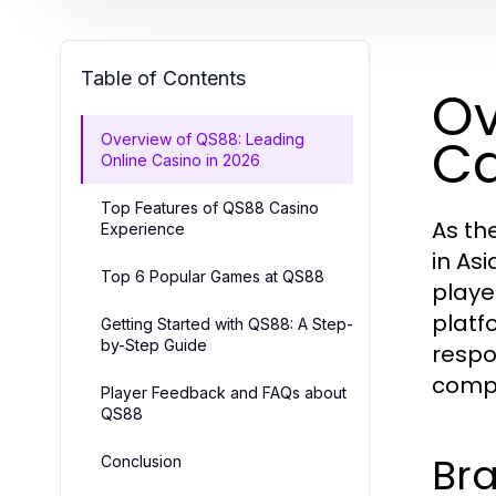
Table of Contents
Ov
Ca
Overview of QS88: Leading
Online Casino in 2026
Top Features of QS88 Casino
As th
Experience
in As
Top 6 Popular Games at QS88
playe
platf
Getting Started with QS88: A Step-
by-Step Guide
respo
compr
Player Feedback and FAQs about
QS88
Br
Conclusion