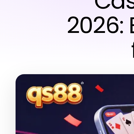
Cas
2026: 