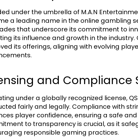
ed under the umbrella of M.A.N Entertainmen
e a leading name in the online gambling s
ades that underscore its commitment to inno
cting its influence and growth in the industry
ved its offerings, aligning with evolving pla
ncements.
censing and Compliance 
ting under a globally recognized license, QS
cted fairly and legally. Compliance with str
ces player confidence, ensuring a safe and
tment to transparency is crucial, as it safeg
raging responsible gaming practices.