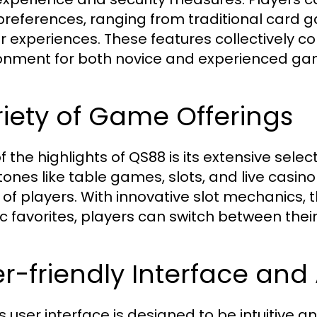
 preferences, ranging from traditional card 
r experiences. These features collectively c
onment for both novice and experienced ga
iety of Game Offerings
f the highlights of QS88 is its extensive sele
tones like table games, slots, and live casino
of players. With innovative slot mechanics, th
ic favorites, players can switch between their
r-friendly Interface and 
s user interface is designed to be intuitive 