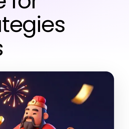
 for
ategies
s