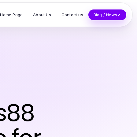
Home Page
About Us
Contact us
Blog / News
qs88