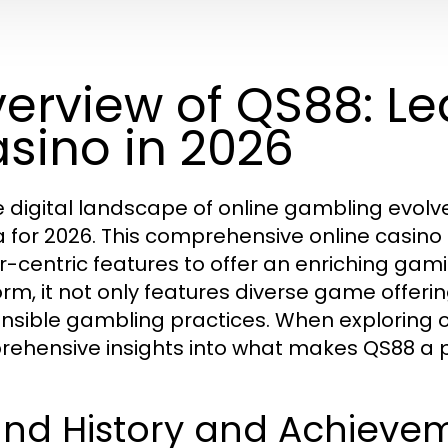
erview of QS88: Le
sino in 2026
e digital landscape of online gambling evo
ia for 2026. This comprehensive online casi
r-centric features to offer an enriching gam
orm, it not only features diverse game offer
nsible gambling practices. When exploring 
ehensive insights into what makes QS88 a pr
and History and Achieve