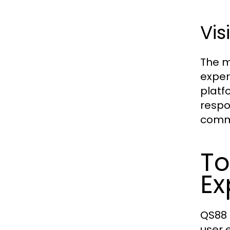
Vis
The m
exper
platf
respo
commu
To
Ex
QS88 
user 