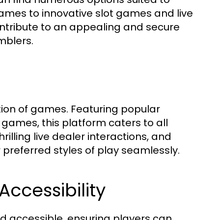
games to innovative slot games and live
ontribute to an appealing and secure
mblers.
ction of games. Featuring popular
 games, this platform caters to all
rilling live dealer interactions, and
 preferred styles of play seamlessly.
Accessibility
and accessible, ensuring players can