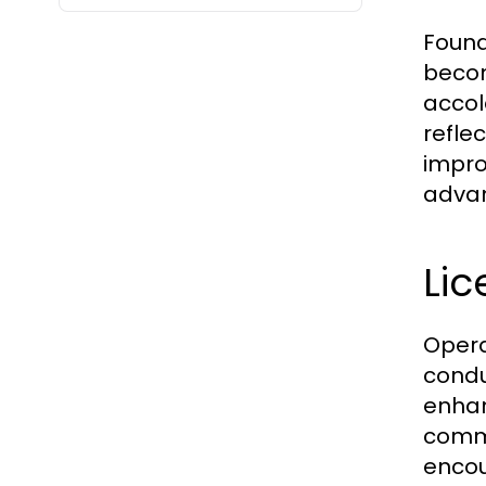
Found
becom
accol
refle
impro
adva
Li
Opera
condu
enhan
commi
encou