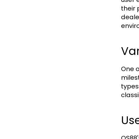
their
deale
envir
Var
One o
miles
types 
class
Use
QS88'