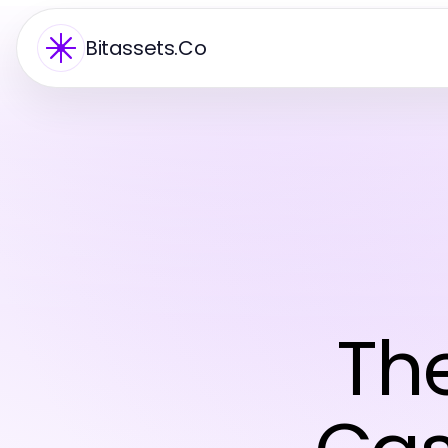
Bitassets.Co
The