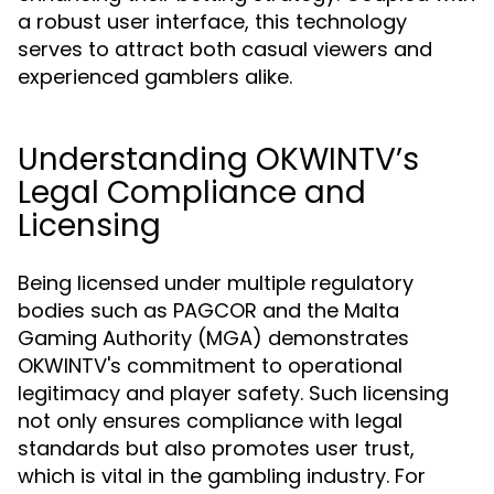
a robust user interface, this technology
serves to attract both casual viewers and
experienced gamblers alike.
Understanding OKWINTV’s
Legal Compliance and
Licensing
Being licensed under multiple regulatory
bodies such as PAGCOR and the Malta
Gaming Authority (MGA) demonstrates
OKWINTV's commitment to operational
legitimacy and player safety. Such licensing
not only ensures compliance with legal
standards but also promotes user trust,
which is vital in the gambling industry. For