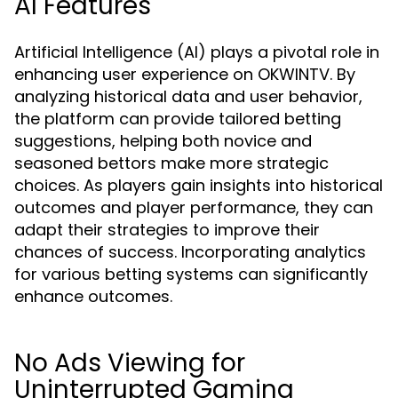
AI Features
Artificial Intelligence (AI) plays a pivotal role in
enhancing user experience on OKWINTV. By
analyzing historical data and user behavior,
the platform can provide tailored betting
suggestions, helping both novice and
seasoned bettors make more strategic
choices. As players gain insights into historical
outcomes and player performance, they can
adapt their strategies to improve their
chances of success. Incorporating analytics
for various betting systems can significantly
enhance outcomes.
No Ads Viewing for
Uninterrupted Gaming