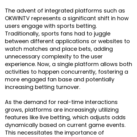
The advent of integrated platforms such as
OKWINTV represents a significant shift in how
users engage with sports betting.
Traditionally, sports fans had to juggle
between different applications or websites to
watch matches and place bets, adding
unnecessary complexity to the user
experience. Now, a single platform allows both
activities to happen concurrently, fostering a
more engaged fan base and potentially
increasing betting turnover.
As the demand for real-time interactions
grows, platforms are increasingly utilizing
features like live betting, which adjusts odds
dynamically based on current game events.
This necessitates the importance of