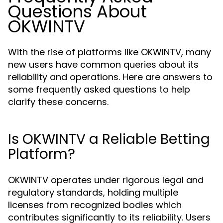
Questions About
OKWINTV
With the rise of platforms like OKWINTV, many
new users have common queries about its
reliability and operations. Here are answers to
some frequently asked questions to help
clarify these concerns.
Is OKWINTV a Reliable Betting
Platform?
OKWINTV operates under rigorous legal and
regulatory standards, holding multiple
licenses from recognized bodies which
contributes significantly to its reliability. Users