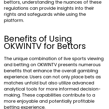
bettors, understanding the nuances of these
regulations can provide insights into their
rights and safeguards while using the
platform.
Benefits of Using
OKWINTV for Bettors
The unique combination of live sports viewing
and betting on OKWINTV presents numerous
benefits that enhance the overall gambling
experience. Users can not only place bets as
matches unfold but also utilize advanced
analytical tools for more informed decision-
making. These capabilities contribute to a
more enjoyable and potentially profitable
betting experience.