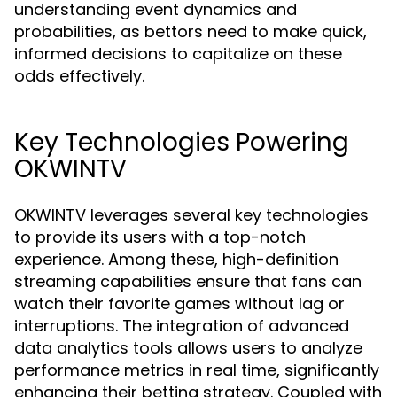
understanding event dynamics and
probabilities, as bettors need to make quick,
informed decisions to capitalize on these
odds effectively.
Key Technologies Powering
OKWINTV
OKWINTV leverages several key technologies
to provide its users with a top-notch
experience. Among these, high-definition
streaming capabilities ensure that fans can
watch their favorite games without lag or
interruptions. The integration of advanced
data analytics tools allows users to analyze
performance metrics in real time, significantly
enhancing their betting strategy. Coupled with