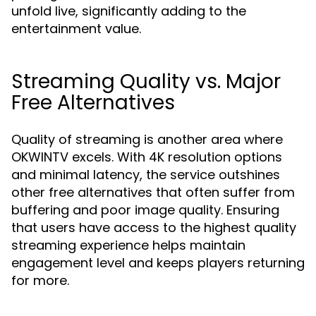
unfold live, significantly adding to the
entertainment value.
Streaming Quality vs. Major
Free Alternatives
Quality of streaming is another area where
OKWINTV excels. With 4K resolution options
and minimal latency, the service outshines
other free alternatives that often suffer from
buffering and poor image quality. Ensuring
that users have access to the highest quality
streaming experience helps maintain
engagement level and keeps players returning
for more.