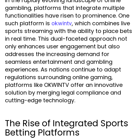
In the rapidly evolving landscape of online
gambling, platforms that integrate multiple
functionalities have risen to prominence. One
such platform is
, which combines live
okwintv
sports streaming with the ability to place bets
in real time. This dual-faceted approach not
only enhances user engagement but also
addresses the increasing demand for
seamless entertainment and gambling
experiences. As nations continue to adapt
regulations surrounding online gaming,
platforms like OKWINTV offer an innovative
solution by merging legal compliance and
cutting-edge technology.
The Rise of Integrated Sports
Betting Platforms