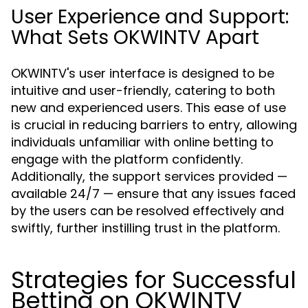
User Experience and Support:
What Sets OKWINTV Apart
OKWINTV's user interface is designed to be
intuitive and user-friendly, catering to both
new and experienced users. This ease of use
is crucial in reducing barriers to entry, allowing
individuals unfamiliar with online betting to
engage with the platform confidently.
Additionally, the support services provided —
available 24/7 — ensure that any issues faced
by the users can be resolved effectively and
swiftly, further instilling trust in the platform.
Strategies for Successful
Betting on OKWINTV