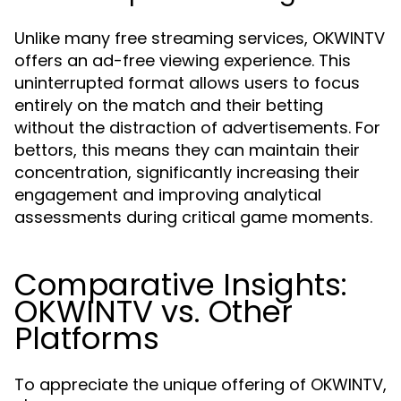
Unlike many free streaming services, OKWINTV
offers an ad-free viewing experience. This
uninterrupted format allows users to focus
entirely on the match and their betting
without the distraction of advertisements. For
bettors, this means they can maintain their
concentration, significantly increasing their
engagement and improving analytical
assessments during critical game moments.
Comparative Insights:
OKWINTV vs. Other
Platforms
To appreciate the unique offering of OKWINTV,