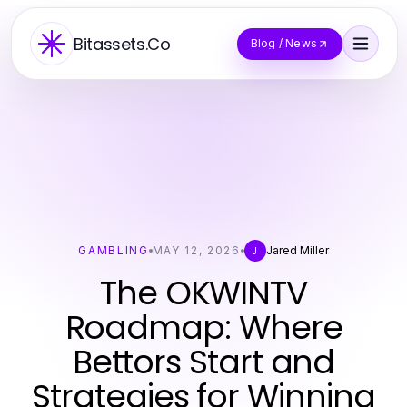
Bitassets.Co
Blog / News
GAMBLING
MAY 12, 2026
Jared Miller
J
The OKWINTV
Roadmap: Where
Bettors Start and
Strategies for Winning