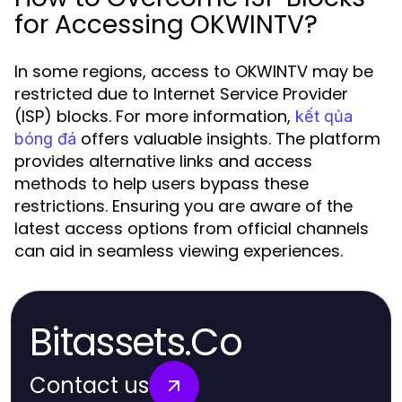
for Accessing OKWINTV?
In some regions, access to OKWINTV may be
restricted due to Internet Service Provider
(ISP) blocks. For more information,
kết qủa
offers valuable insights. The platform
bóng đá
provides alternative links and access
methods to help users bypass these
restrictions. Ensuring you are aware of the
latest access options from official channels
can aid in seamless viewing experiences.
Bitassets.Co
Contact us