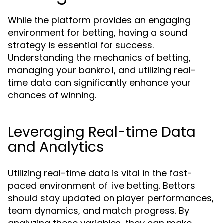
While the platform provides an engaging
environment for betting, having a sound
strategy is essential for success.
Understanding the mechanics of betting,
managing your bankroll, and utilizing real-
time data can significantly enhance your
chances of winning.
Leveraging Real-time Data
and Analytics
Utilizing real-time data is vital in the fast-
paced environment of live betting. Bettors
should stay updated on player performances,
team dynamics, and match progress. By
analyzing these variables, they can make