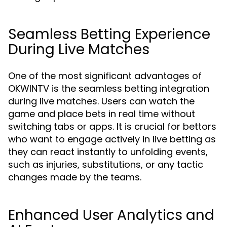
Seamless Betting Experience
During Live Matches
One of the most significant advantages of
OKWINTV is the seamless betting integration
during live matches. Users can watch the
game and place bets in real time without
switching tabs or apps. It is crucial for bettors
who want to engage actively in live betting as
they can react instantly to unfolding events,
such as injuries, substitutions, or any tactic
changes made by the teams.
Enhanced User Analytics and