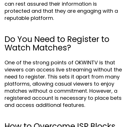
can rest assured their information is
protected and that they are engaging with a
reputable platform.
Do You Need to Register to
Watch Matches?
One of the strong points of OKWINTV is that
viewers can access live streaming without the
need to register. This sets it apart from many
platforms, allowing casual viewers to enjoy
matches without a commitment. However, a
registered account is necessary to place bets
and access additional features.
How to Overcome ISP Blocks