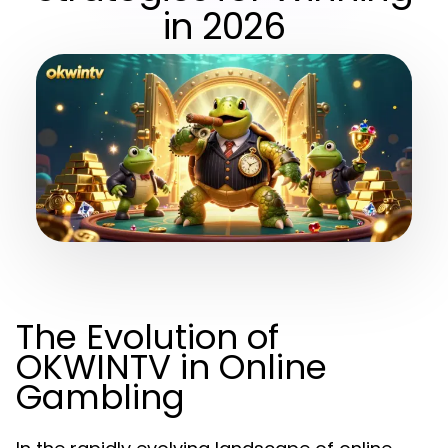
in 2026
The Evolution of
OKWINTV in Online
Gambling