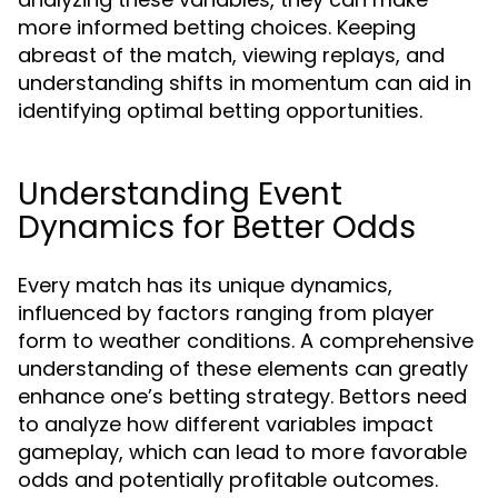
more informed betting choices. Keeping
abreast of the match, viewing replays, and
understanding shifts in momentum can aid in
identifying optimal betting opportunities.
Understanding Event
Dynamics for Better Odds
Every match has its unique dynamics,
influenced by factors ranging from player
form to weather conditions. A comprehensive
understanding of these elements can greatly
enhance one’s betting strategy. Bettors need
to analyze how different variables impact
gameplay, which can lead to more favorable
odds and potentially profitable outcomes.