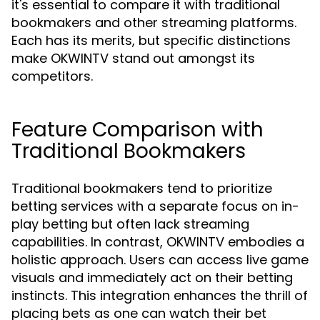
it's essential to compare it with traditional
bookmakers and other streaming platforms.
Each has its merits, but specific distinctions
make OKWINTV stand out amongst its
competitors.
Feature Comparison with
Traditional Bookmakers
Traditional bookmakers tend to prioritize
betting services with a separate focus on in-
play betting but often lack streaming
capabilities. In contrast, OKWINTV embodies a
holistic approach. Users can access live game
visuals and immediately act on their betting
instincts. This integration enhances the thrill of
placing bets as one can watch their bet