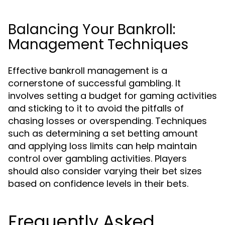
Balancing Your Bankroll:
Management Techniques
Effective bankroll management is a
cornerstone of successful gambling. It
involves setting a budget for gaming activities
and sticking to it to avoid the pitfalls of
chasing losses or overspending. Techniques
such as determining a set betting amount
and applying loss limits can help maintain
control over gambling activities. Players
should also consider varying their bet sizes
based on confidence levels in their bets.
Frequently Asked