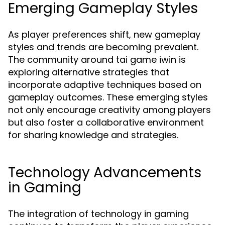
Emerging Gameplay Styles
As player preferences shift, new gameplay
styles and trends are becoming prevalent.
The community around tai game iwin is
exploring alternative strategies that
incorporate adaptive techniques based on
gameplay outcomes. These emerging styles
not only encourage creativity among players
but also foster a collaborative environment
for sharing knowledge and strategies.
Technology Advancements
in Gaming
The integration of technology in gaming