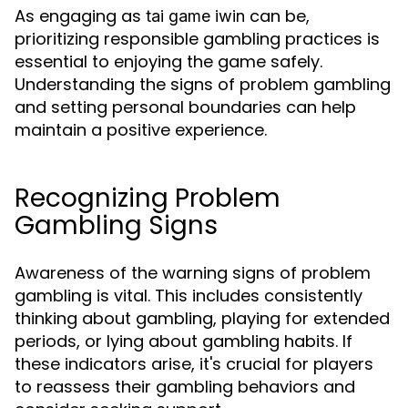
As engaging as
can be,
tai game iwin
prioritizing responsible gambling practices is
essential to enjoying the game safely.
Understanding the signs of problem gambling
and setting personal boundaries can help
maintain a positive experience.
Recognizing Problem
Gambling Signs
Awareness of the warning signs of problem
gambling is vital. This includes consistently
thinking about gambling, playing for extended
periods, or lying about gambling habits. If
these indicators arise, it's crucial for players
to reassess their gambling behaviors and