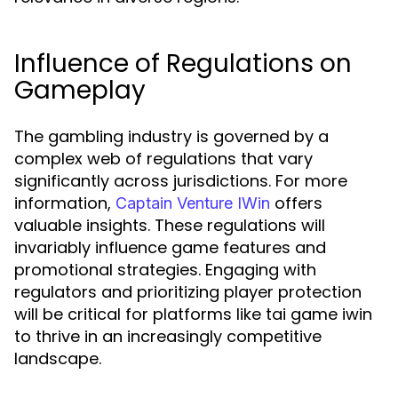
Influence of Regulations on
Gameplay
The gambling industry is governed by a
complex web of regulations that vary
significantly across jurisdictions. For more
information,
offers
Captain Venture IWin
valuable insights. These regulations will
invariably influence game features and
promotional strategies. Engaging with
regulators and prioritizing player protection
will be critical for platforms like tai game iwin
to thrive in an increasingly competitive
landscape.