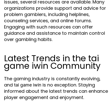
issues, several resources are available. Many
organizations provide support and advice for
problem gamblers, including helplines,
counseling services, and online forums.
Engaging with such resources can offer
guidance and assistance to maintain control
over gambling habits.
Latest Trends in the tai
game iwin Community
The gaming industry is constantly evolving,
and
is no exception. Staying
tai game iwin
informed about the latest trends can enhance
player engagement and enjoyment.