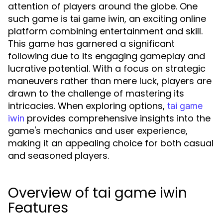
attention of players around the globe. One
such game is
, an exciting online
tai game iwin
platform combining entertainment and skill.
This game has garnered a significant
following due to its engaging gameplay and
lucrative potential. With a focus on strategic
maneuvers rather than mere luck, players are
drawn to the challenge of mastering its
intricacies. When exploring options,
tai game
provides comprehensive insights into the
iwin
game's mechanics and user experience,
making it an appealing choice for both casual
and seasoned players.
Overview of tai game iwin
Features