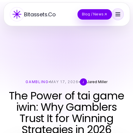
Bitassets.Co
Blog / News
GAMBLING
MAY 17, 2026
Jared Miller
J
The Power of tai game
iwin: Why Gamblers
Trust It for Winning
Strategies in 2026