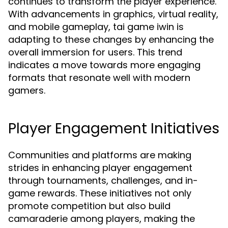
continues to transform the player experience.
With advancements in graphics, virtual reality,
and mobile gameplay, tai game iwin is
adapting to these changes by enhancing the
overall immersion for users. This trend
indicates a move towards more engaging
formats that resonate well with modern
gamers.
Player Engagement Initiatives
Communities and platforms are making
strides in enhancing player engagement
through tournaments, challenges, and in-
game rewards. These initiatives not only
promote competition but also build
camaraderie among players, making the