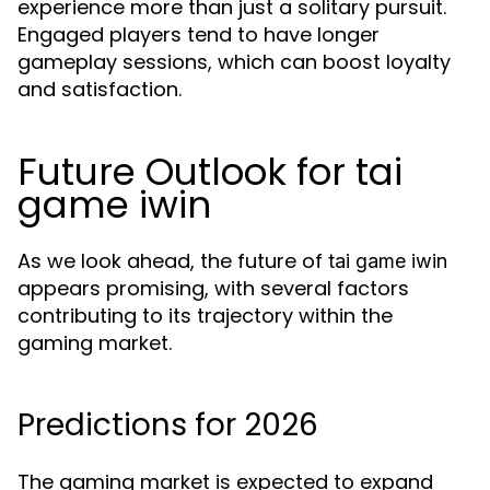
experience more than just a solitary pursuit.
Engaged players tend to have longer
gameplay sessions, which can boost loyalty
and satisfaction.
Future Outlook for tai
game iwin
As we look ahead, the future of
tai game iwin
appears promising, with several factors
contributing to its trajectory within the
gaming market.
Predictions for 2026
The gaming market is expected to expand