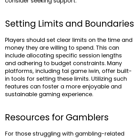
consider seeking support.
Setting Limits and Boundaries
Players should set clear limits on the time and
money they are willing to spend. This can
include allocating specific session lengths
and adhering to budget constraints. Many
platforms, including tai game iwin, offer built-
in tools for setting these limits. Utilizing such
features can foster a more enjoyable and
sustainable gaming experience.
Resources for Gamblers
For those struggling with gambling-related