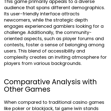
This game primarily appeals to a diverse
audience that spans different demographics.
Its user-friendly interface attracts
newcomers, while the strategic depth
engages experienced gamblers looking for a
challenge. Additionally, the community-
oriented aspects, such as player forums and
contests, foster a sense of belonging among
users. This blend of accessibility and
complexity creates an inviting atmosphere for
players from various backgrounds.
Comparative Analysis with
Other Games
When compared to traditional casino games
like poker or blackjack,
stands
tai game iwin