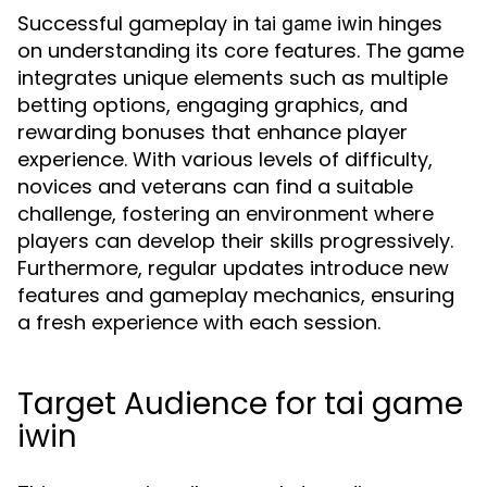
Successful gameplay in
hinges
tai game iwin
on understanding its core features. The game
integrates unique elements such as multiple
betting options, engaging graphics, and
rewarding bonuses that enhance player
experience. With various levels of difficulty,
novices and veterans can find a suitable
challenge, fostering an environment where
players can develop their skills progressively.
Furthermore, regular updates introduce new
features and gameplay mechanics, ensuring
a fresh experience with each session.
Target Audience for tai game
iwin