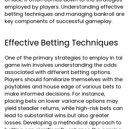
employed by players. Understanding effective
betting techniques and managing bankroll are
key components of successful gameplay.
Effective Betting Techniques
One of the primary strategies to employ in tai
game iwin involves understanding the odds
associated with different betting options.
Players should familiarize themselves with the
paytables and house edge of various bets to
make informed decisions. For instance,
placing bets on lower variance options may
yield steadier returns, while high-risk bets can
lead to substantial wins but also greater
losses. Developing a methodical approach to