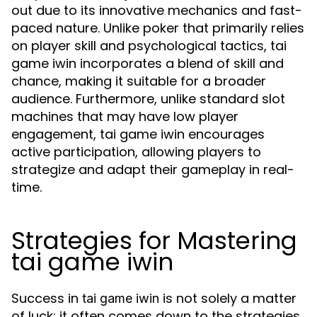
out due to its innovative mechanics and fast-
paced nature. Unlike poker that primarily relies
on player skill and psychological tactics, tai
game iwin incorporates a blend of skill and
chance, making it suitable for a broader
audience. Furthermore, unlike standard slot
machines that may have low player
engagement, tai game iwin encourages
active participation, allowing players to
strategize and adapt their gameplay in real-
time.
Strategies for Mastering
tai game iwin
Success in
is not solely a matter
tai game iwin
of luck; it often comes down to the strategies