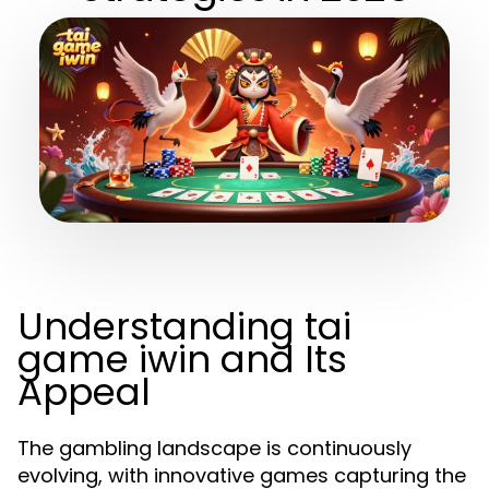
Understanding tai
game iwin and Its
Appeal
The gambling landscape is continuously
evolving, with innovative games capturing the