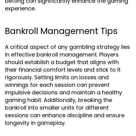
betting can significantly enhance the gaming
experience.
Bankroll Management Tips
A critical aspect of any gambling strategy lies
in effective bankroll management. Players
should establish a budget that aligns with
their financial comfort levels and stick to it
rigorously. Setting limits on losses and
winnings for each session can prevent
impulsive decisions and maintain a healthy
gaming habit. Additionally, breaking the
bankroll into smaller units for different
sessions can enhance discipline and ensure
longevity in gameplay.