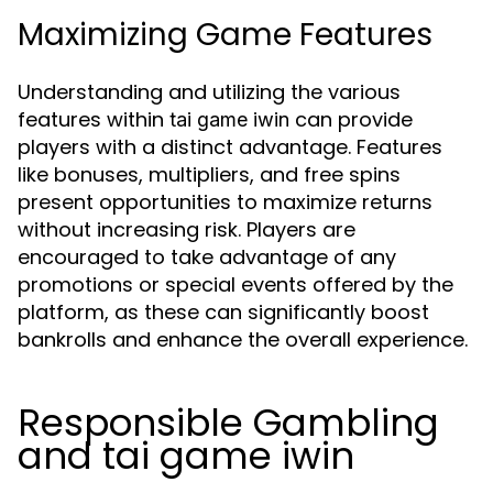
Maximizing Game Features
Understanding and utilizing the various
features within
can provide
tai game iwin
players with a distinct advantage. Features
like bonuses, multipliers, and free spins
present opportunities to maximize returns
without increasing risk. Players are
encouraged to take advantage of any
promotions or special events offered by the
platform, as these can significantly boost
bankrolls and enhance the overall experience.
Responsible Gambling
and tai game iwin