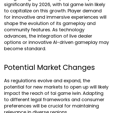
significantly by 2026, with tai game iwin likely
to capitalize on this growth. Player demand
for innovative and immersive experiences will
shape the evolution of its gameplay and
community features. As technology
advances, the integration of live dealer
options or innovative AI-driven gameplay may
become standard.
Potential Market Changes
As regulations evolve and expand, the
potential for new markets to open up will likely
impact the reach of tai game iwin. Adapting
to different legal frameworks and consumer
preferences will be crucial for maintaining
relevance in diverse regions.