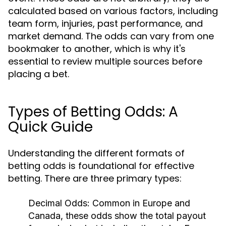
calculated based on various factors, including
team form, injuries, past performance, and
market demand. The odds can vary from one
bookmaker to another, which is why it's
essential to review multiple sources before
placing a bet.
Types of Betting Odds: A
Quick Guide
Understanding the different formats of
betting odds is foundational for effective
betting. There are three primary types:
Decimal Odds:
Common in Europe and
Canada, these odds show the total payout