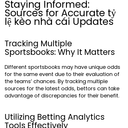
Staying Informed:
Sources for Accurate tỷ
lệ kèo nhà cái Updates
Tracking Multiple
Sportsbooks: Why It Matters
Different sportsbooks may have unique odds
for the same event due to their evaluation of
the teams’ chances. By tracking multiple
sources for the latest odds, bettors can take
advantage of discrepancies for their benefit.
Utilizing Betting Analytics
Tools Effectively