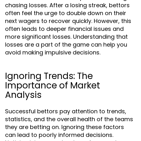
chasing losses. After a losing streak, bettors
often feel the urge to double down on their
next wagers to recover quickly. However, this
often leads to deeper financial issues and
more significant losses. Understanding that
losses are a part of the game can help you
avoid making impulsive decisions.
Ignoring Trends: The
Importance of Market
Analysis
Successful bettors pay attention to trends,
statistics, and the overall health of the teams
they are betting on. Ignoring these factors
can lead to poorly informed decisions.