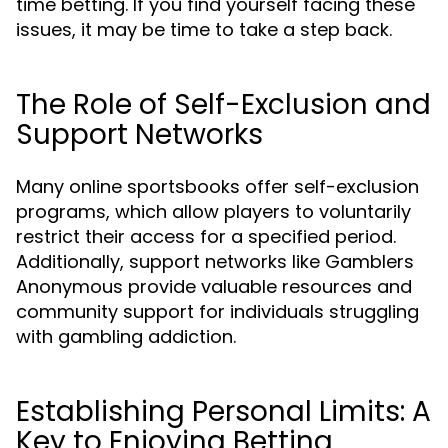
time betting. If you find yourself facing these
issues, it may be time to take a step back.
The Role of Self-Exclusion and
Support Networks
Many online sportsbooks offer self-exclusion
programs, which allow players to voluntarily
restrict their access for a specified period.
Additionally, support networks like Gamblers
Anonymous provide valuable resources and
community support for individuals struggling
with gambling addiction.
Establishing Personal Limits: A
Key to Enjoying Betting