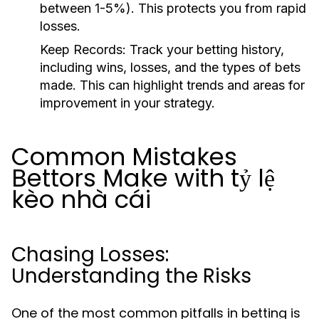
between 1-5%). This protects you from rapid
losses.
Keep Records:
Track your betting history,
including wins, losses, and the types of bets
made. This can highlight trends and areas for
improvement in your strategy.
Common Mistakes
Bettors Make with tỷ lệ
kèo nhà cái
Chasing Losses:
Understanding the Risks
One of the most common pitfalls in betting is