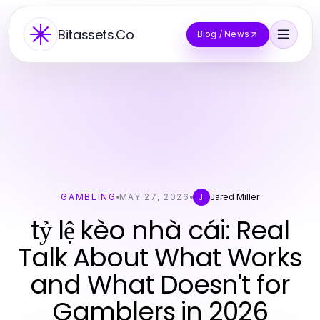
Bitassets.Co
Blog / News
GAMBLING
MAY 27, 2026
Jared Miller
J
tỷ lệ kèo nhà cái: Real
Talk About What Works
and What Doesn't for
Gamblers in 2026