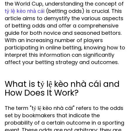
the World Cup, understanding the concept of
(betting odds) is crucial. This
tỷ lệ kèo nhà cái
article aims to demystify the various aspects
of betting odds and offer a comprehensive
guide for both novice and seasoned bettors.
With an increasing number of players
participating in online betting, knowing how to
interpret this information can significantly
affect your betting strategy and outcomes.
What is tỷ lệ kèo nhà cái and
How Does It Work?
The term "tỷ lệ kèo nhà cái" refers to the odds
set by bookmakers that indicate the
probability of a certain outcome in a sporting
event. These odds are not arbitrary; they are