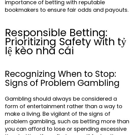
importance of betting with reputable
bookmakers to ensure fair odds and payouts.
Responsible Betting:
Prioritizing Safety with tỷ
lệ kèo nhà cái
Recognizing When to Stop:
Signs of Problem Gambling
Gambling should always be considered a
form of entertainment rather than a way to
make a living. Be vigilant of the signs of
problem gambling, such as betting more than
you can afford to lose or spending excessive