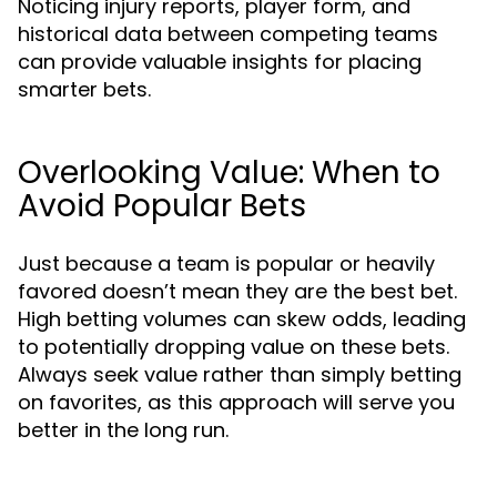
Noticing injury reports, player form, and
historical data between competing teams
can provide valuable insights for placing
smarter bets.
Overlooking Value: When to
Avoid Popular Bets
Just because a team is popular or heavily
favored doesn’t mean they are the best bet.
High betting volumes can skew odds, leading
to potentially dropping value on these bets.
Always seek value rather than simply betting
on favorites, as this approach will serve you
better in the long run.