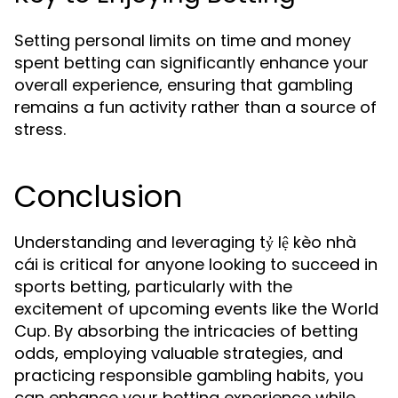
Setting personal limits on time and money
spent betting can significantly enhance your
overall experience, ensuring that gambling
remains a fun activity rather than a source of
stress.
Conclusion
Understanding and leveraging tỷ lệ kèo nhà
cái is critical for anyone looking to succeed in
sports betting, particularly with the
excitement of upcoming events like the World
Cup. By absorbing the intricacies of betting
odds, employing valuable strategies, and
practicing responsible gambling habits, you
can enhance your betting experience while