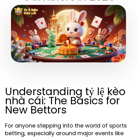
Understanding tỷ lệ kèo
nhà cái: The Basics for
New Bettors
For anyone stepping into the world of sports
betting, especially around major events like