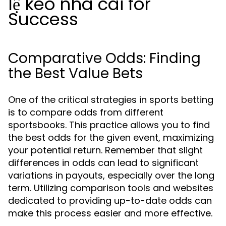
lệ kèo nhà cái for
Success
Comparative Odds: Finding
the Best Value Bets
One of the critical strategies in sports betting
is to compare odds from different
sportsbooks. This practice allows you to find
the best odds for the given event, maximizing
your potential return. Remember that slight
differences in odds can lead to significant
variations in payouts, especially over the long
term. Utilizing comparison tools and websites
dedicated to providing up-to-date odds can
make this process easier and more effective.