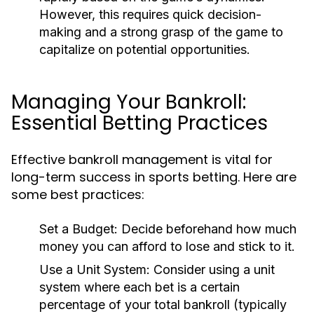
However, this requires quick decision-
making and a strong grasp of the game to
capitalize on potential opportunities.
Managing Your Bankroll:
Essential Betting Practices
Effective bankroll management is vital for
long-term success in sports betting. Here are
some best practices:
Set a Budget:
Decide beforehand how much
money you can afford to lose and stick to it.
Use a Unit System:
Consider using a unit
system where each bet is a certain
percentage of your total bankroll (typically