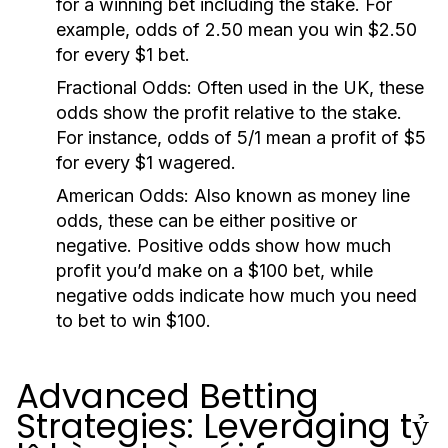
for a winning bet including the stake. For
example, odds of 2.50 mean you win $2.50
for every $1 bet.
Fractional Odds:
Often used in the UK, these
odds show the profit relative to the stake.
For instance, odds of 5/1 mean a profit of $5
for every $1 wagered.
American Odds:
Also known as money line
odds, these can be either positive or
negative. Positive odds show how much
profit you’d make on a $100 bet, while
negative odds indicate how much you need
to bet to win $100.
Advanced Betting
Strategies: Leveraging tỷ