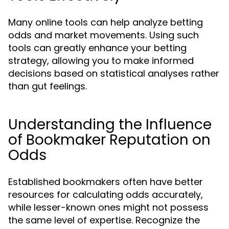
Many online tools can help analyze betting
odds and market movements. Using such
tools can greatly enhance your betting
strategy, allowing you to make informed
decisions based on statistical analyses rather
than gut feelings.
Understanding the Influence
of Bookmaker Reputation on
Odds
Established bookmakers often have better
resources for calculating odds accurately,
while lesser-known ones might not possess
the same level of expertise. Recognize the