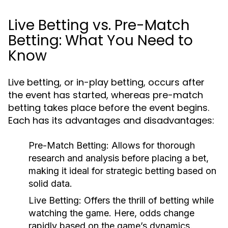
Live Betting vs. Pre-Match
Betting: What You Need to
Know
Live betting, or in-play betting, occurs after
the event has started, whereas pre-match
betting takes place before the event begins.
Each has its advantages and disadvantages:
Pre-Match Betting:
Allows for thorough
research and analysis before placing a bet,
making it ideal for strategic betting based on
solid data.
Live Betting:
Offers the thrill of betting while
watching the game. Here, odds change
rapidly based on the game’s dynamics.