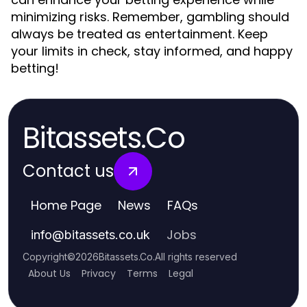
minimizing risks. Remember, gambling should
always be treated as entertainment. Keep
your limits in check, stay informed, and happy
betting!
Bitassets.Co
Contact us
Home Page
News
FAQs
Jobs
info
@
bitassets.co.uk
Copyright
©
2026
Bitassets.Co
.
All rights reserved
About Us
Privacy
Terms
Legal