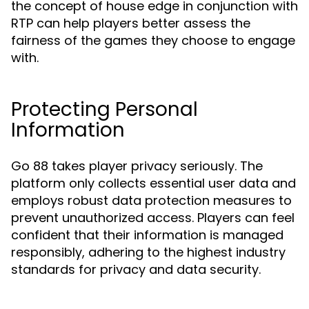
the concept of house edge in conjunction with
RTP can help players better assess the
fairness of the games they choose to engage
with.
Protecting Personal
Information
Go 88 takes player privacy seriously. The
platform only collects essential user data and
employs robust data protection measures to
prevent unauthorized access. Players can feel
confident that their information is managed
responsibly, adhering to the highest industry
standards for privacy and data security.