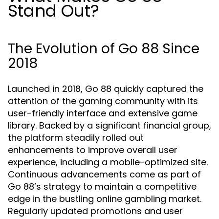
Stand Out?
The Evolution of Go 88 Since
2018
Launched in 2018, Go 88 quickly captured the
attention of the gaming community with its
user-friendly interface and extensive game
library. Backed by a significant financial group,
the platform steadily rolled out
enhancements to improve overall user
experience, including a mobile-optimized site.
Continuous advancements come as part of
Go 88’s strategy to maintain a competitive
edge in the bustling online gambling market.
Regularly updated promotions and user