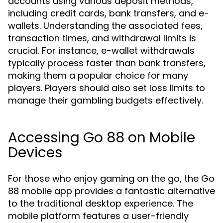
accounts using various deposit methods,
including credit cards, bank transfers, and e-
wallets. Understanding the associated fees,
transaction times, and withdrawal limits is
crucial. For instance, e-wallet withdrawals
typically process faster than bank transfers,
making them a popular choice for many
players. Players should also set loss limits to
manage their gambling budgets effectively.
Accessing Go 88 on Mobile
Devices
For those who enjoy gaming on the go, the Go
88 mobile app provides a fantastic alternative
to the traditional desktop experience. The
mobile platform features a user-friendly