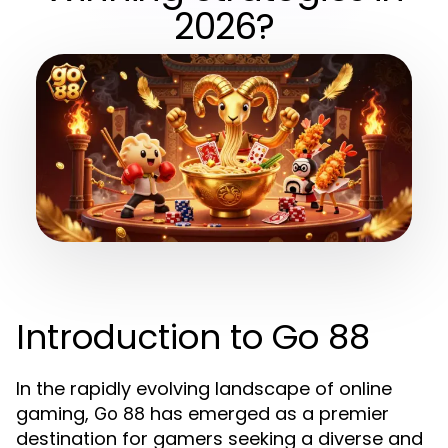
2026?
Introduction to Go 88
In the rapidly evolving landscape of online
gaming,
has emerged as a premier
Go 88
destination for gamers seeking a diverse and