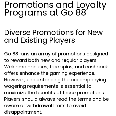
Promotions and Loyalty
Programs at Go 88
Diverse Promotions for New
and Existing Players
Go 88 runs an array of promotions designed
to reward both new and regular players.
Welcome bonuses, free spins, and cashback
offers enhance the gaming experience.
However, understanding the accompanying
wagering requirements is essential to
maximize the benefits of these promotions.
Players should always read the terms and be
aware of withdrawal limits to avoid
disappointment.