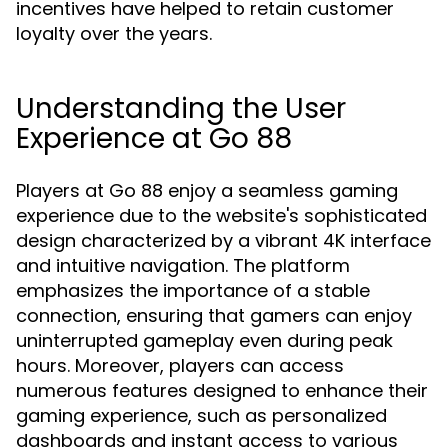
incentives have helped to retain customer
loyalty over the years.
Understanding the User
Experience at Go 88
Players at Go 88 enjoy a seamless gaming
experience due to the website's sophisticated
design characterized by a vibrant 4K interface
and intuitive navigation. The platform
emphasizes the importance of a stable
connection, ensuring that gamers can enjoy
uninterrupted gameplay even during peak
hours. Moreover, players can access
numerous features designed to enhance their
gaming experience, such as personalized
dashboards and instant access to various