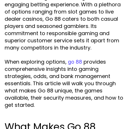
engaging betting experience. With a plethora
of options ranging from slot games to live
dealer casinos, Go 88 caters to both casual
players and seasoned gamblers. Its
commitment to responsible gaming and
superior customer service sets it apart from
many competitors in the industry.
When exploring options,
provides
go 88
comprehensive insights into gaming
strategies, odds, and bank management
essentials. This article will walk you through
what makes Go 88 unique, the games
available, their security measures, and how to
get started.
What Makes Go 88