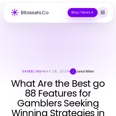
Bitassets.Co
Blog / News
GAMBLING
MAY 28, 2026
Jared Miller
J
What Are the Best go
88 Features for
Gamblers Seeking
Winning Strategies in