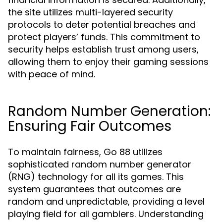
the site utilizes multi-layered security
protocols to deter potential breaches and
protect players’ funds. This commitment to
security helps establish trust among users,
allowing them to enjoy their gaming sessions
with peace of mind.
Random Number Generation:
Ensuring Fair Outcomes
To maintain fairness, Go 88 utilizes
sophisticated random number generator
(RNG) technology for all its games. This
system guarantees that outcomes are
random and unpredictable, providing a level
playing field for all gamblers. Understanding