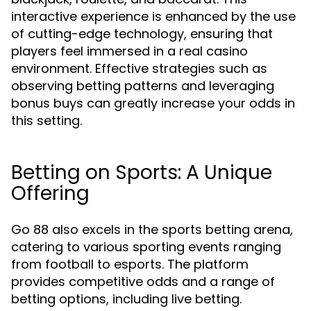
interactive experience is enhanced by the use
of cutting-edge technology, ensuring that
players feel immersed in a real casino
environment. Effective strategies such as
observing betting patterns and leveraging
bonus buys can greatly increase your odds in
this setting.
Betting on Sports: A Unique
Offering
Go 88 also excels in the sports betting arena,
catering to various sporting events ranging
from football to esports. The platform
provides competitive odds and a range of
betting options, including live betting.