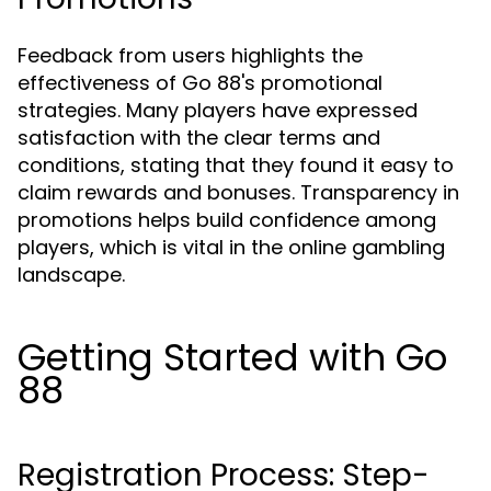
Feedback from users highlights the
effectiveness of Go 88's promotional
strategies. Many players have expressed
satisfaction with the clear terms and
conditions, stating that they found it easy to
claim rewards and bonuses. Transparency in
promotions helps build confidence among
players, which is vital in the online gambling
landscape.
Getting Started with Go
88
Registration Process: Step-