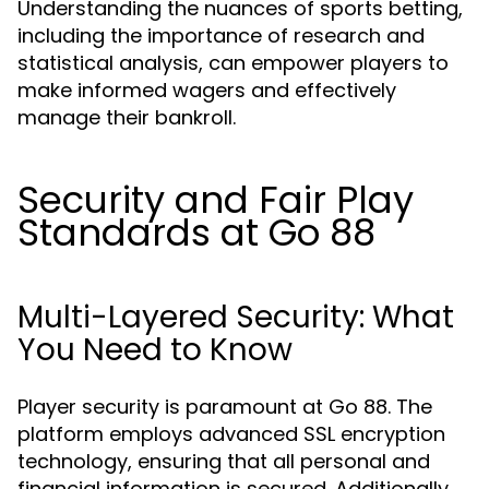
Understanding the nuances of sports betting,
including the importance of research and
statistical analysis, can empower players to
make informed wagers and effectively
manage their bankroll.
Security and Fair Play
Standards at Go 88
Multi-Layered Security: What
You Need to Know
Player security is paramount at Go 88. The
platform employs advanced SSL encryption
technology, ensuring that all personal and
financial information is secured. Additionally,