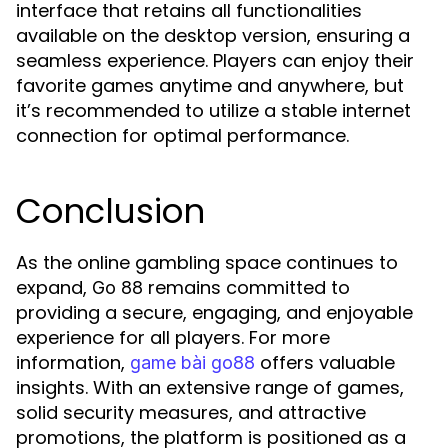
interface that retains all functionalities
available on the desktop version, ensuring a
seamless experience. Players can enjoy their
favorite games anytime and anywhere, but
it’s recommended to utilize a stable internet
connection for optimal performance.
Conclusion
As the online gambling space continues to
expand,
remains committed to
Go 88
providing a secure, engaging, and enjoyable
experience for all players. For more
information,
offers valuable
game bài go88
insights. With an extensive range of games,
solid security measures, and attractive
promotions, the platform is positioned as a