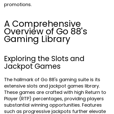
promotions.
A Comprehensive
Overview of Go 88's
Gaming Library
Exploring the Slots and
Jackpot Games
The hallmark of Go 88's gaming suite is its
extensive slots and jackpot games library.
These games are crafted with high Return to
Player (RTP) percentages, providing players
substantial winning opportunities. Features
such as progressive jackpots further elevate