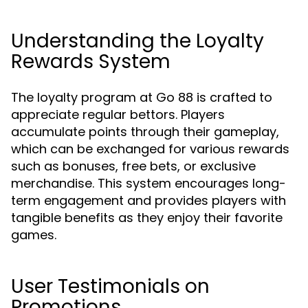
Understanding the Loyalty
Rewards System
The loyalty program at Go 88 is crafted to
appreciate regular bettors. Players
accumulate points through their gameplay,
which can be exchanged for various rewards
such as bonuses, free bets, or exclusive
merchandise. This system encourages long-
term engagement and provides players with
tangible benefits as they enjoy their favorite
games.
User Testimonials on
Promotions