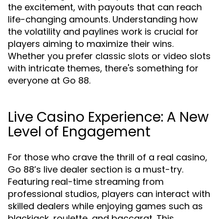
the excitement, with payouts that can reach
life-changing amounts. Understanding how
the volatility and paylines work is crucial for
players aiming to maximize their wins.
Whether you prefer classic slots or video slots
with intricate themes, there's something for
everyone at Go 88.
Live Casino Experience: A New
Level of Engagement
For those who crave the thrill of a real casino,
Go 88’s live dealer section is a must-try.
Featuring real-time streaming from
professional studios, players can interact with
skilled dealers while enjoying games such as
blackjack, roulette, and baccarat. This