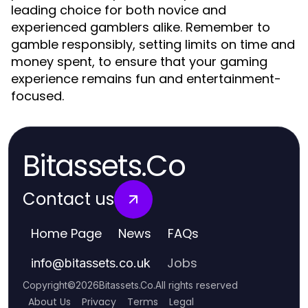
leading choice for both novice and
experienced gamblers alike. Remember to
gamble responsibly, setting limits on time and
money spent, to ensure that your gaming
experience remains fun and entertainment-
focused.
Bitassets.Co
Contact us
Home Page
News
FAQs
Jobs
info
@
bitassets.co.uk
Copyright
©
2026
Bitassets.Co
.
All rights reserved
About Us
Privacy
Terms
Legal