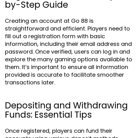
by-Step Guide
Creating an account at Go 88 is
straightforward and efficient. Players need to
fill out a registration form with basic
information, including their email address and
password. Once verified, users can log in and
explore the many gaming options available to
them. It’s important to ensure all information
provided is accurate to facilitate smoother
transactions later.
Depositing and Withdrawing
Funds: Essential Tips
Once registered, players can fund their