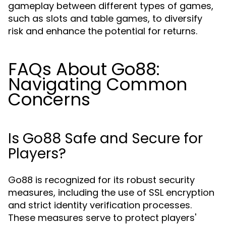
gameplay between different types of games,
such as slots and table games, to diversify
risk and enhance the potential for returns.
FAQs About Go88:
Navigating Common
Concerns
Is Go88 Safe and Secure for
Players?
Go88 is recognized for its robust security
measures, including the use of SSL encryption
and strict identity verification processes.
These measures serve to protect players'