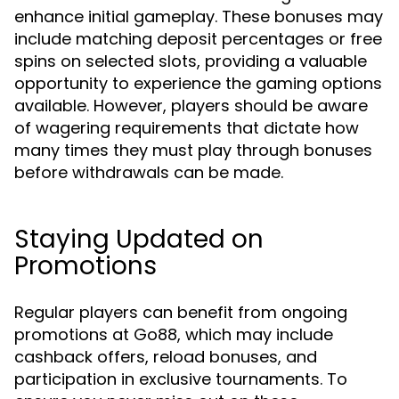
enhance initial gameplay. These bonuses may
include matching deposit percentages or free
spins on selected slots, providing a valuable
opportunity to experience the gaming options
available. However, players should be aware
of wagering requirements that dictate how
many times they must play through bonuses
before withdrawals can be made.
Staying Updated on
Promotions
Regular players can benefit from ongoing
promotions at Go88, which may include
cashback offers, reload bonuses, and
participation in exclusive tournaments. To