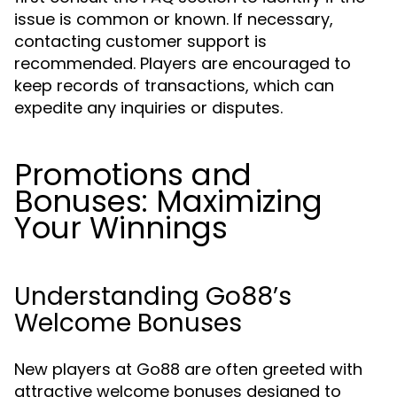
issue is common or known. If necessary,
contacting customer support is
recommended. Players are encouraged to
keep records of transactions, which can
expedite any inquiries or disputes.
Promotions and
Bonuses: Maximizing
Your Winnings
Understanding Go88’s
Welcome Bonuses
New players at Go88 are often greeted with
attractive welcome bonuses designed to