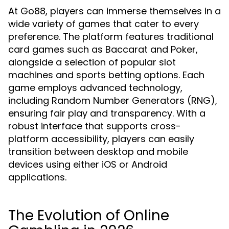
At Go88, players can immerse themselves in a
wide variety of games that cater to every
preference. The platform features traditional
card games such as Baccarat and Poker,
alongside a selection of popular slot
machines and sports betting options. Each
game employs advanced technology,
including Random Number Generators (RNG),
ensuring fair play and transparency. With a
robust interface that supports cross-
platform accessibility, players can easily
transition between desktop and mobile
devices using either iOS or Android
applications.
The Evolution of Online