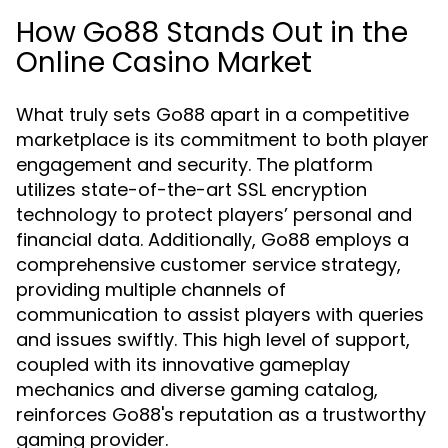
How Go88 Stands Out in the
Online Casino Market
What truly sets Go88 apart in a competitive
marketplace is its commitment to both player
engagement and security. The platform
utilizes state-of-the-art SSL encryption
technology to protect players’ personal and
financial data. Additionally, Go88 employs a
comprehensive customer service strategy,
providing multiple channels of
communication to assist players with queries
and issues swiftly. This high level of support,
coupled with its innovative gameplay
mechanics and diverse gaming catalog,
reinforces Go88's reputation as a trustworthy
gaming provider.