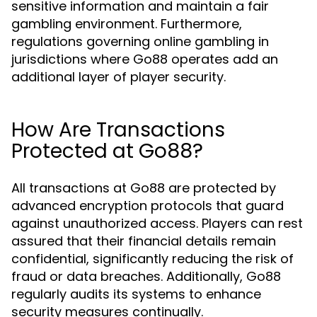
sensitive information and maintain a fair
gambling environment. Furthermore,
regulations governing online gambling in
jurisdictions where Go88 operates add an
additional layer of player security.
How Are Transactions
Protected at Go88?
All transactions at Go88 are protected by
advanced encryption protocols that guard
against unauthorized access. Players can rest
assured that their financial details remain
confidential, significantly reducing the risk of
fraud or data breaches. Additionally, Go88
regularly audits its systems to enhance
security measures continually.