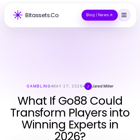
Bitassets.Co
Blog / News
GAMBLING
MAY 27, 2026
Jared Miller
J
What If Go88 Could
Transform Players into
Winning Experts in
2026?