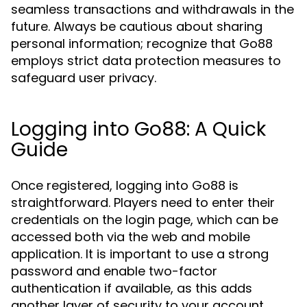
seamless transactions and withdrawals in the
future. Always be cautious about sharing
personal information; recognize that Go88
employs strict data protection measures to
safeguard user privacy.
Logging into Go88: A Quick
Guide
Once registered, logging into Go88 is
straightforward. Players need to enter their
credentials on the login page, which can be
accessed both via the web and mobile
application. It is important to use a strong
password and enable two-factor
authentication if available, as this adds
another layer of security to your account.