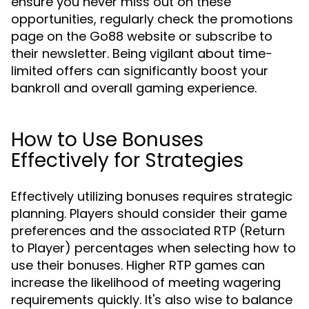
ensure you never miss out on these
opportunities, regularly check the promotions
page on the Go88 website or subscribe to
their newsletter. Being vigilant about time-
limited offers can significantly boost your
bankroll and overall gaming experience.
How to Use Bonuses
Effectively for Strategies
Effectively utilizing bonuses requires strategic
planning. Players should consider their game
preferences and the associated RTP (Return
to Player) percentages when selecting how to
use their bonuses. Higher RTP games can
increase the likelihood of meeting wagering
requirements quickly. It's also wise to balance