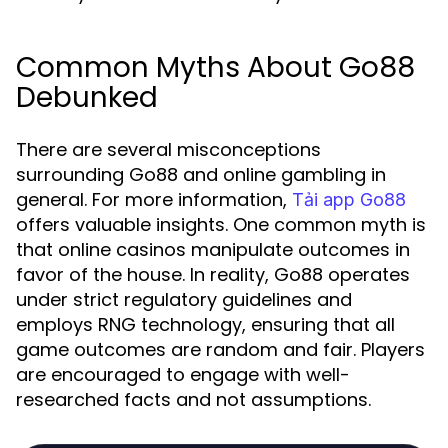
Common Myths About Go88
Debunked
There are several misconceptions
surrounding Go88 and online gambling in
general. For more information,
Tải app Go88
offers valuable insights. One common myth is
that online casinos manipulate outcomes in
favor of the house. In reality, Go88 operates
under strict regulatory guidelines and
employs RNG technology, ensuring that all
game outcomes are random and fair. Players
are encouraged to engage with well-
researched facts and not assumptions.