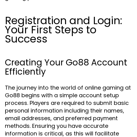
Registration and Login:
Your First Steps to
Success
Creating Your Go88 Account
Efficiently
The journey into the world of online gaming at
Go88 begins with a simple account setup
process. Players are required to submit basic
personal information including their names,
email addresses, and preferred payment
methods. Ensuring you have accurate
information is critical, as this will facilitate