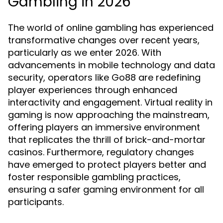
Gambling in 2026
The world of online gambling has experienced
transformative changes over recent years,
particularly as we enter 2026. With
advancements in mobile technology and data
security, operators like Go88 are redefining
player experiences through enhanced
interactivity and engagement. Virtual reality in
gaming is now approaching the mainstream,
offering players an immersive environment
that replicates the thrill of brick-and-mortar
casinos. Furthermore, regulatory changes
have emerged to protect players better and
foster responsible gambling practices,
ensuring a safer gaming environment for all
participants.