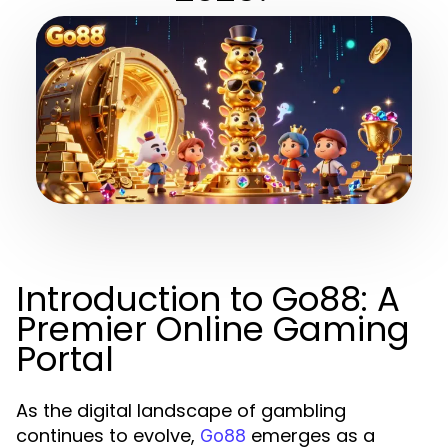
Introduction to Go88: A
Premier Online Gaming
Portal
As the digital landscape of gambling
continues to evolve,
emerges as a
Go88