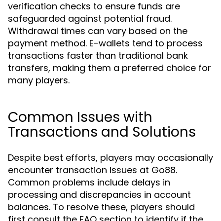
verification checks to ensure funds are
safeguarded against potential fraud.
Withdrawal times can vary based on the
payment method. E-wallets tend to process
transactions faster than traditional bank
transfers, making them a preferred choice for
many players.
Common Issues with
Transactions and Solutions
Despite best efforts, players may occasionally
encounter transaction issues at Go88.
Common problems include delays in
processing and discrepancies in account
balances. To resolve these, players should
first consult the FAQ section to identify if the