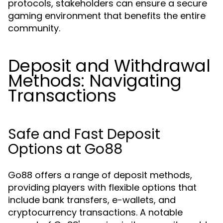
protocols, stakeholders can ensure a secure
gaming environment that benefits the entire
community.
Deposit and Withdrawal
Methods: Navigating
Transactions
Safe and Fast Deposit
Options at Go88
Go88 offers a range of deposit methods,
providing players with flexible options that
include bank transfers, e-wallets, and
cryptocurrency transactions. A notable