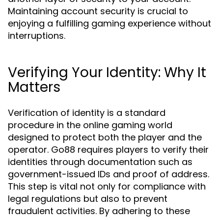
Maintaining account security is crucial to
enjoying a fulfilling gaming experience without
interruptions.
Verifying Your Identity: Why It
Matters
Verification of identity is a standard
procedure in the online gaming world
designed to protect both the player and the
operator. Go88 requires players to verify their
identities through documentation such as
government-issued IDs and proof of address.
This step is vital not only for compliance with
legal regulations but also to prevent
fraudulent activities. By adhering to these