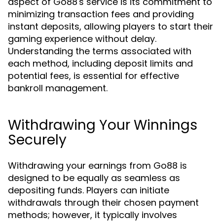
aspect of Go88's service is its commitment to
minimizing transaction fees and providing
instant deposits, allowing players to start their
gaming experience without delay.
Understanding the terms associated with
each method, including deposit limits and
potential fees, is essential for effective
bankroll management.
Withdrawing Your Winnings
Securely
Withdrawing your earnings from Go88 is
designed to be equally as seamless as
depositing funds. Players can initiate
withdrawals through their chosen payment
methods; however, it typically involves