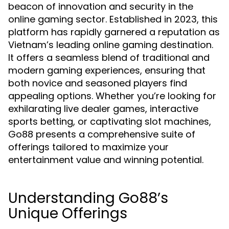
beacon of innovation and security in the
online gaming sector. Established in 2023, this
platform has rapidly garnered a reputation as
Vietnam’s leading online gaming destination.
It offers a seamless blend of traditional and
modern gaming experiences, ensuring that
both novice and seasoned players find
appealing options. Whether you’re looking for
exhilarating live dealer games, interactive
sports betting, or captivating slot machines,
Go88 presents a comprehensive suite of
offerings tailored to maximize your
entertainment value and winning potential.
Understanding Go88’s
Unique Offerings