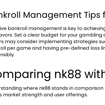
nkroll Management Tips 
tive bankroll management is key to achieving
vors. Set a clear budget for your gambling act
rs may consider implementing strategies such
oll per game and having pre-defined loss li
nsibly.
mparing nk88 wit
standing where nk88 stands in comparison to
its market strength and user offerings.