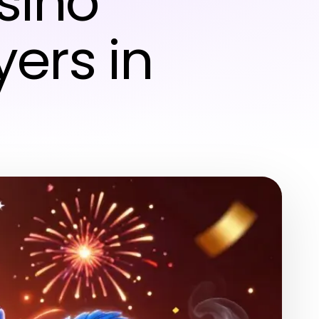
sino
yers in