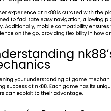
er experience at nk88 is curated with the play
ned to facilitate easy navigation, allowing pl
ly. Additionally, mobile compatibility ensure
ience on the go, providing flexibility in how 
derstanding nk88
echanics
ning your understanding of game mechanics 
g success at nk88. Each game has its unique
rs can exploit to their advantage.