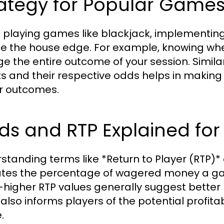
rategy for Popular Game
playing games like blackjack, implementing 
e the house edge. For example, knowing when
e the entire outcome of your session. Similar
ts and their respective odds helps in making
r outcomes.
s and RTP Explained for
standing terms like *Return to Player (RTP)*
ates the percentage of wagered money a game
higher RTP values generally suggest better
also informs players of the potential profita
.