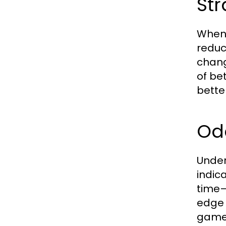
St
When 
reduc
chang
of be
bette
Odd
Under
indic
time—
edge 
game