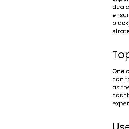
deale
ensur
black
strat
To
One o
can t
as th
cashb
exper
Use