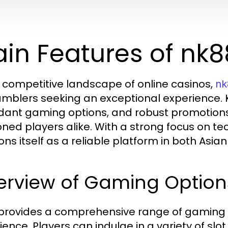
in Features of nk8
e competitive landscape of online casinos,
nk
amblers seeking an exceptional experience. Kn
ant gaming options, and robust promotions
ned players alike. With a strong focus on te
ions itself as a reliable platform in both As
erview of Gaming Option
provides a comprehensive range of gaming 
ience. Players can indulge in a variety of sl