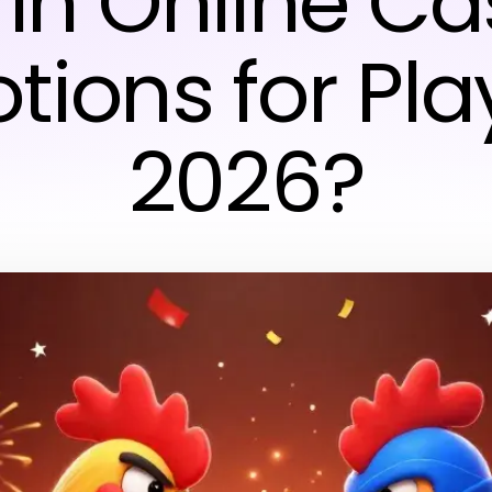
 in Online Ca
ions for Pla
2026?