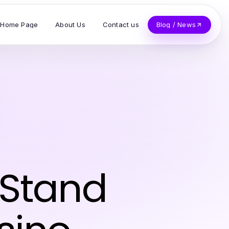
Home Page
About Us
Contact us
Blog / News
 Stand