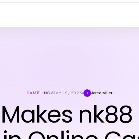
GAMBLING
MAY 19, 2026
Jared Miller
J
Makes nk88