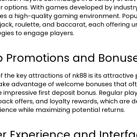
r options. With games developed by industry
es a high-quality gaming environment. Popula
jack, roulette, and baccarat, each offerin
egies to engage players.
p Promotions and Bonuse
f the key attractions of nk88 is its attracti
ake advantage of welcome bonuses that oft
e impressive first deposit bonus. Regular pl
ack offers, and loyalty rewards, which are 
ience while maximizing potential returns.
r Experience and Interfa