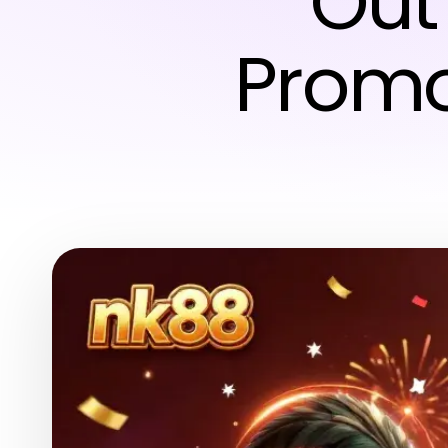
Out
Promot