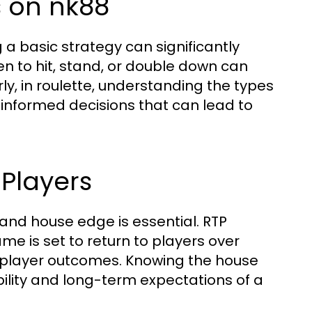
s on nk88
a basic strategy can significantly
 to hit, stand, or double down can
ly, in roulette, understanding the types
 informed decisions that can lead to
 Players
 and house edge is essential. RTP
 is set to return to players over
 player outcomes. Knowing the house
bility and long-term expectations of a