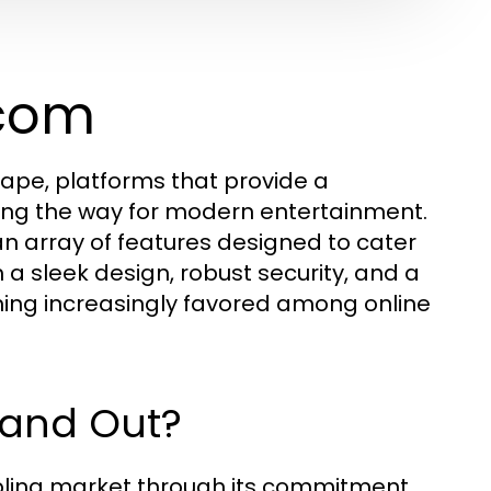
 com
cape, platforms that provide a
ing the way for modern entertainment.
an array of features designed to cater
a sleek design, robust security, and a
ming increasingly favored among online
tand Out?
ambling market through its commitment