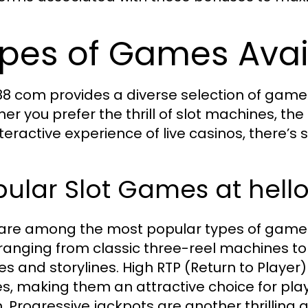
pes of Games Avai
88 com provides a diverse selection of games
er you prefer the thrill of slot machines, the
nteractive experience of live casinos, there’s
pular Slot Games at hel
 are among the most popular types of games
s ranging from classic three-reel machines to
s and storylines. High RTP (Return to Player)
, making them an attractive choice for playe
n. Progressive jackpots are another thrilling a