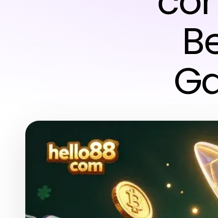
com
Be
Ga