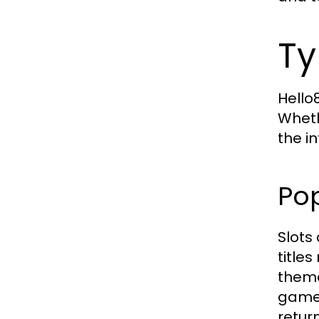
Ty
Hello
Wheth
the i
Po
Slots
title
theme
games
retur