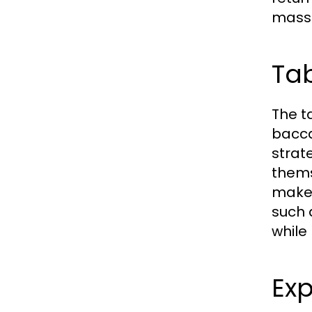
massi
Tab
The t
bacca
strat
thems
make 
such 
while
Exp