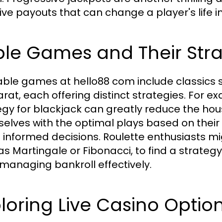
ve payouts that can change a player's life in
le Games and Their Stra
able games at hello88 com include classics s
rat, each offering distinct strategies. For 
egy for blackjack can greatly reduce the hou
elves with the optimal plays based on their
informed decisions. Roulette enthusiasts mi
as Martingale or Fibonacci, to find a strateg
 managing bankroll effectively.
loring Live Casino Optio