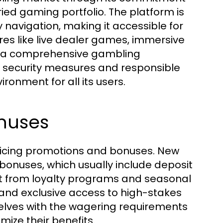
ied gaming portfolio. The platform is
 navigation, making it accessible for
res like live dealer games, immersive
te a comprehensive gambling
 security measures and responsible
onment for all its users.
nuses
enticing promotions and bonuses. New
bonuses, which usually include deposit
it from loyalty programs and seasonal
and exclusive access to high-stakes
mselves with the wagering requirements
ize their benefits.