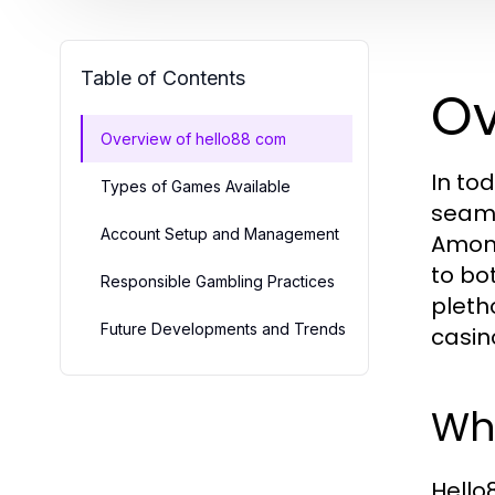
Table of Contents
Ov
Overview of hello88 com
In to
Types of Games Available
seaml
Account Setup and Management
Amon
to bo
Responsible Gambling Practices
pleth
Future Developments and Trends
casin
Wh
Hello