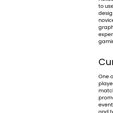
to us
desig
novic
graph
exper
gamin
Cu
One o
playe
match
promo
event
and t