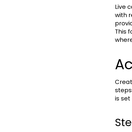
Live 
with 
provi
This 
where
Ac
Creat
steps
is se
Ste