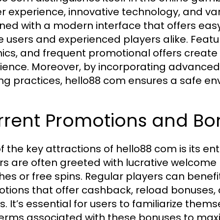
er experience, innovative technology, and var
ned with a modern interface that offers easy
e users and experienced players alike. Featu
ics, and frequent promotional offers crea
ience. Moreover, by incorporating advanced
g practices, hello88 com ensures a safe envir
rrent Promotions and Bo
f the key attractions of hello88 com is its 
rs are often greeted with lucrative welcome 
es or free spins. Regular players can benef
tions that offer cashback, reload bonuses, 
s. It’s essential for users to familiarize the
erms associated with these bonuses to maxim