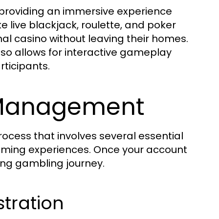
, providing an immersive experience
e live blackjack, roulette, and poker
nal casino without leaving their homes.
lso allows for interactive gameplay
ticipants.
 Management
ocess that involves several essential
gaming experiences. Once your account
ling gambling journey.
tration