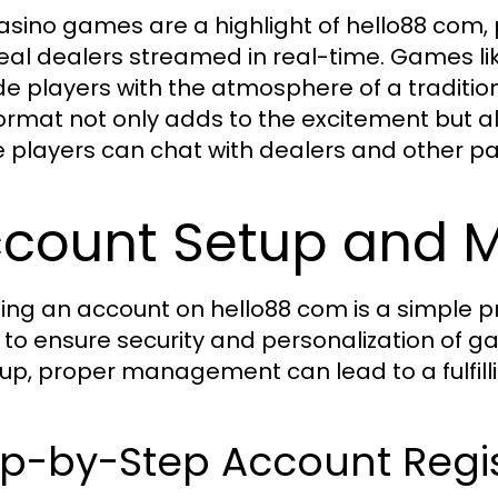
casino games are a highlight of hello88 com
real dealers streamed in real-time. Games lik
de players with the atmosphere of a traditio
format not only adds to the excitement but a
 players can chat with dealers and other par
count Setup and
ing an account on hello88 com is a simple pr
 to ensure security and personalization of 
t up, proper management can lead to a fulfil
p-by-Step Account Regis