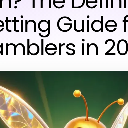
? The Defini
tting Guide 
mblers in 2