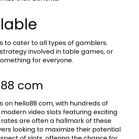
lable
 to cater to all types of gamblers.
 strategy involved in table games, or
 something for everyone.
lo88 com
 on hello88 com, with hundreds of
 modern video slots featuring exciting
 rates are often a hallmark of these
rs looking to maximize their potential
spect of slots, offering the chance for