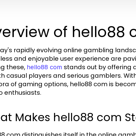
erview of hello88
day's rapidly evolving online gambling lands
ess and enjoyable user experience are pav
g these,
stands out by offering 
hello88 com
th casual players and serious gamblers. With 
ora of gaming options, hello88 com is beco
o enthusiasts.
at Makes hello88 com S
88 com distinguishes itself in the online g