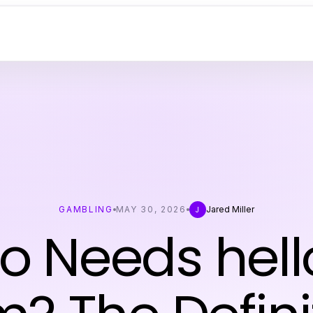
GAMBLING
MAY 30, 2026
Jared Miller
J
o Needs hell