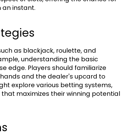
 an instant.
tegies
uch as blackjack, roulette, and
example, understanding the basic
se edge. Players should familiarize
 hands and the dealer's upcard to
ght explore various betting systems,
y that maximizes their winning potential
ns