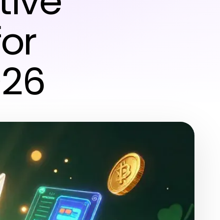
tive
for
026