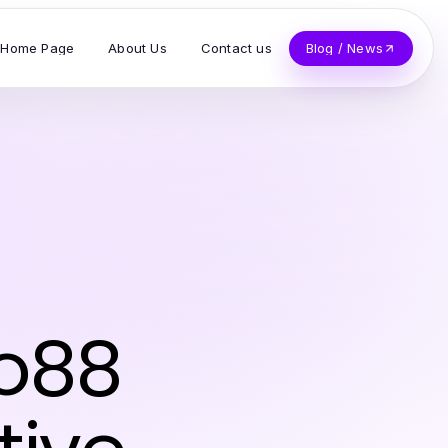
Home Page
About Us
Contact us
Blog / News
o88