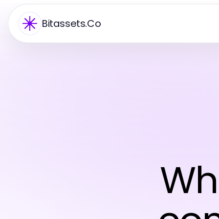
Bitassets.Co
Wh