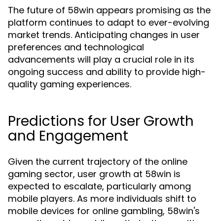
The future of 58win appears promising as the
platform continues to adapt to ever-evolving
market trends. Anticipating changes in user
preferences and technological
advancements will play a crucial role in its
ongoing success and ability to provide high-
quality gaming experiences.
Predictions for User Growth
and Engagement
Given the current trajectory of the online
gaming sector, user growth at 58win is
expected to escalate, particularly among
mobile players. As more individuals shift to
mobile devices for online gambling, 58win's