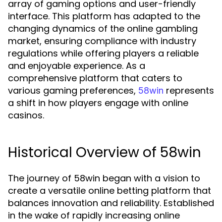
array of gaming options and user-friendly
interface. This platform has adapted to the
changing dynamics of the online gambling
market, ensuring compliance with industry
regulations while offering players a reliable
and enjoyable experience. As a
comprehensive platform that caters to
various gaming preferences,
represents
58win
a shift in how players engage with online
casinos.
Historical Overview of 58win
The journey of 58win began with a vision to
create a versatile online betting platform that
balances innovation and reliability. Established
in the wake of rapidly increasing online