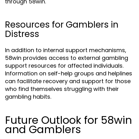
through 58win.
Resources for Gamblers in
Distress
In addition to internal support mechanisms,
58win provides access to external gambling
support resources for affected individuals.
Information on self-help groups and helplines
can facilitate recovery and support for those
who find themselves struggling with their
gambling habits.
Future Outlook for 58win
and Gamblers