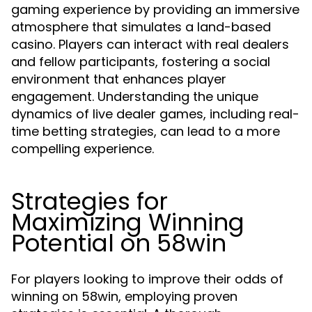
gaming experience by providing an immersive
atmosphere that simulates a land-based
casino. Players can interact with real dealers
and fellow participants, fostering a social
environment that enhances player
engagement. Understanding the unique
dynamics of live dealer games, including real-
time betting strategies, can lead to a more
compelling experience.
Strategies for
Maximizing Winning
Potential on 58win
For players looking to improve their odds of
winning on 58win, employing proven