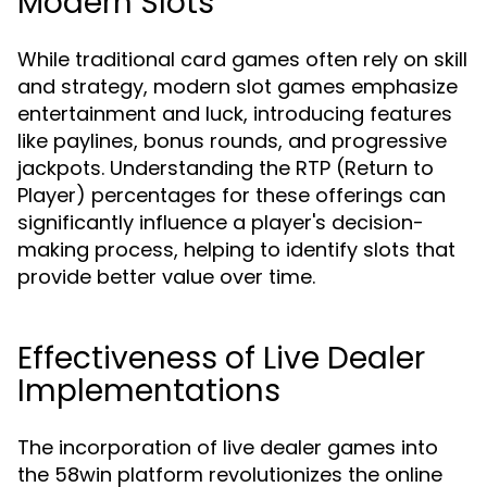
Modern Slots
While traditional card games often rely on skill
and strategy, modern slot games emphasize
entertainment and luck, introducing features
like paylines, bonus rounds, and progressive
jackpots. Understanding the RTP (Return to
Player) percentages for these offerings can
significantly influence a player's decision-
making process, helping to identify slots that
provide better value over time.
Effectiveness of Live Dealer
Implementations
The incorporation of live dealer games into
the 58win platform revolutionizes the online