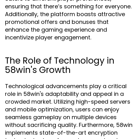
ensuring that there’s something for everyone.
Additionally, the platform boasts attractive
promotional offers and bonuses that
enhance the gaming experience and
incentivize player engagement.
The Role of Technology in
58win's Growth
Technological advancements play a critical
role in 58win's adaptability and appeal in a
crowded market. Utilizing high-speed servers
and mobile optimization, users can enjoy
seamless gameplay on multiple devices
without sacrificing quality. Furthermore, 58win
implements state-of-the-art encryption