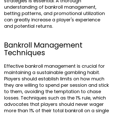
strategies is essential. A thorough
understanding of bankroll management,
betting patterns, and promotional utilization
can greatly increase a player's experience
and potential returns.
Bankroll Management
Techniques
Effective bankroll management is crucial for
maintaining a sustainable gambling habit.
Players should establish limits on how much
they are willing to spend per session and stick
to them, avoiding the temptation to chase
losses. Techniques such as the 1% rule, which
advocates that players should never wager
more than 1% of their total bankroll on a single