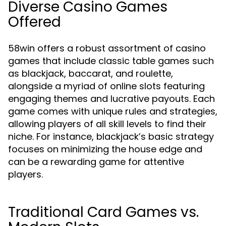
Diverse Casino Games
Offered
58win offers a robust assortment of casino
games that include classic table games such
as blackjack, baccarat, and roulette,
alongside a myriad of online slots featuring
engaging themes and lucrative payouts. Each
game comes with unique rules and strategies,
allowing players of all skill levels to find their
niche. For instance, blackjack’s basic strategy
focuses on minimizing the house edge and
can be a rewarding game for attentive
players.
Traditional Card Games vs.