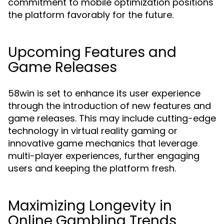
commitment to mobile optimization positions
the platform favorably for the future.
Upcoming Features and
Game Releases
58win is set to enhance its user experience
through the introduction of new features and
game releases. This may include cutting-edge
technology in virtual reality gaming or
innovative game mechanics that leverage
multi-player experiences, further engaging
users and keeping the platform fresh.
Maximizing Longevity in
Online Gambling Trends