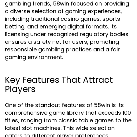
gambling trends, 58win focused on providing
a diverse selection of gaming experiences,
including traditional casino games, sports
betting, and emerging digital formats. Its
licensing under recognized regulatory bodies
ensures a safety net for users, promoting
responsible gambling practices and a fair
gaming environment.
Key Features That Attract
Players
One of the standout features of 58win is its
comprehensive game library that exceeds 100
titles, ranging from classic table games to the
latest slot machines. This wide selection
caters to different player preferences,