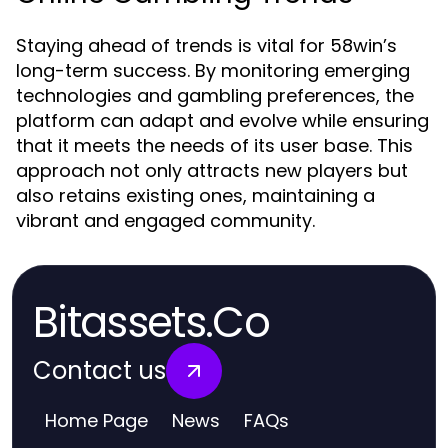
Staying ahead of trends is vital for 58win’s
long-term success. By monitoring emerging
technologies and gambling preferences, the
platform can adapt and evolve while ensuring
that it meets the needs of its user base. This
approach not only attracts new players but
also retains existing ones, maintaining a
vibrant and engaged community.
Bitassets.Co
Contact us
Home Page
News
FAQs