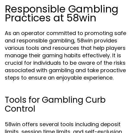
Responsible Gambling
Practices at 58win
As an operator committed to promoting safe
and responsible gambling, 58win provides
various tools and resources that help players
manage their gaming habits effectively. It is
crucial for individuals to be aware of the risks
associated with gambling and take proactive
steps to ensure an enjoyable experience.
Tools for Gambling Curb
Control
58win offers several tools including deposit
limits, session time limits, and self-exclusion