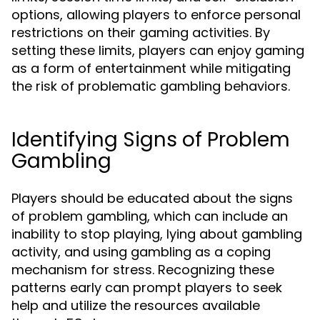
options, allowing players to enforce personal
restrictions on their gaming activities. By
setting these limits, players can enjoy gaming
as a form of entertainment while mitigating
the risk of problematic gambling behaviors.
Identifying Signs of Problem
Gambling
Players should be educated about the signs
of problem gambling, which can include an
inability to stop playing, lying about gambling
activity, and using gambling as a coping
mechanism for stress. Recognizing these
patterns early can prompt players to seek
help and utilize the resources available