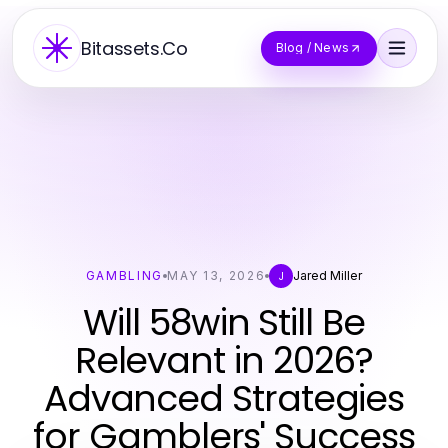
Bitassets.Co
Blog / News
GAMBLING
MAY 13, 2026
Jared Miller
J
Will 58win Still Be
Relevant in 2026?
Advanced Strategies
for Gamblers' Success