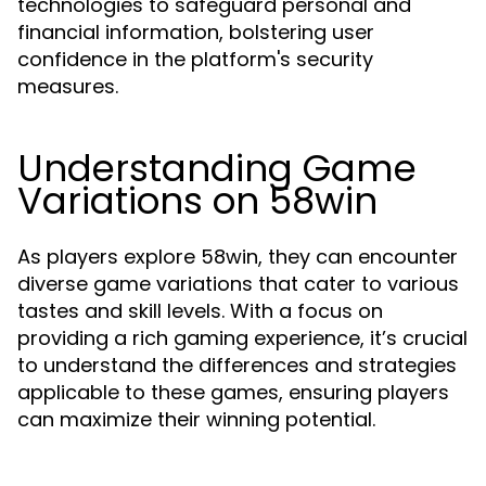
technologies to safeguard personal and
financial information, bolstering user
confidence in the platform's security
measures.
Understanding Game
Variations on 58win
As players explore 58win, they can encounter
diverse game variations that cater to various
tastes and skill levels. With a focus on
providing a rich gaming experience, it’s crucial
to understand the differences and strategies
applicable to these games, ensuring players
can maximize their winning potential.