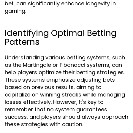
bet, can significantly enhance longevity in
gaming.
Identifying Optimal Betting
Patterns
Understanding various betting systems, such
as the Martingale or Fibonacci systems, can
help players optimize their betting strategies.
These systems emphasize adjusting bets
based on previous results, aiming to
capitalize on winning streaks while managing
losses effectively. However, it's key to
remember that no system guarantees
success, and players should always approach
these strategies with caution.