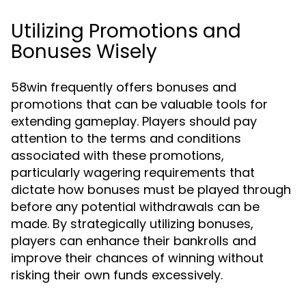
Utilizing Promotions and
Bonuses Wisely
58win frequently offers bonuses and
promotions that can be valuable tools for
extending gameplay. Players should pay
attention to the terms and conditions
associated with these promotions,
particularly wagering requirements that
dictate how bonuses must be played through
before any potential withdrawals can be
made. By strategically utilizing bonuses,
players can enhance their bankrolls and
improve their chances of winning without
risking their own funds excessively.