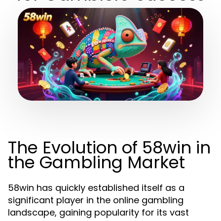
The Evolution of 58win in
the Gambling Market
58win has quickly established itself as a
significant player in the online gambling
landscape, gaining popularity for its vast